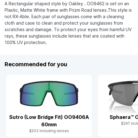
A Rectangular shaped style by Oakley . OO9462 is set on an
Plastic, Matte White frame with Prizm Road lenses.This style is
not RX-Able. Each pair of sunglasses come with a cleaning
cloth and case to clean and protect your sunglasses from
scratches and damage. To protect your eyes from harmful UV
rays, these sunglasses include lenses that are coated with
100% UV protection.
Recommended for you
Sutro (Low Bridge Fit) OO9406A
Sphaera™ 
$297 incl
60mm
$203 including lenses