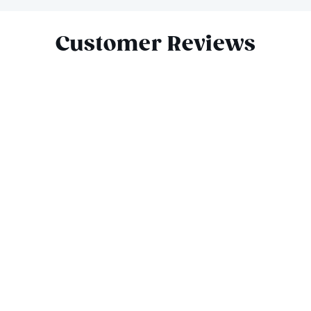
Slide 1 of 10
Customer Reviews