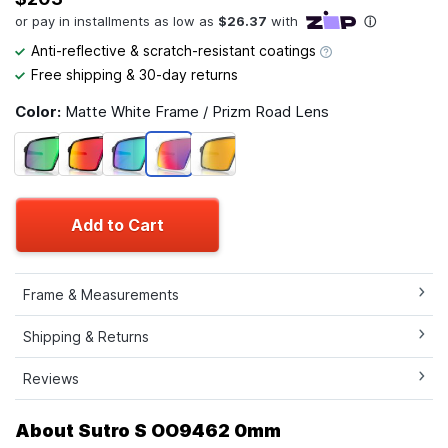
Anti-reflective & scratch-resistant coatings
Free shipping & 30-day returns
Color:
Matte White Frame / Prizm Road Lens
Add to Cart
Frame & Measurements
Shipping & Returns
Reviews
About Sutro S OO9462 0mm