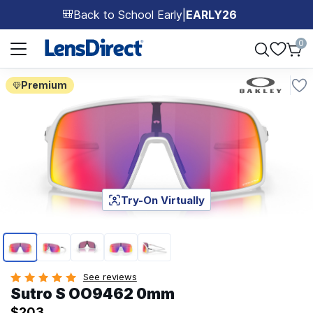
Back to School Early
|
EARLY26
🎒
Page 1 of 1
0
Premium
Try-On Virtually
Page 1 of 5
See reviews
Sutro S OO9462 0mm
$203