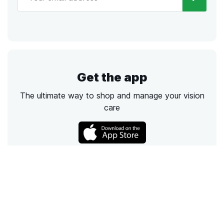
Get the app
The ultimate way to shop and manage your vision
care