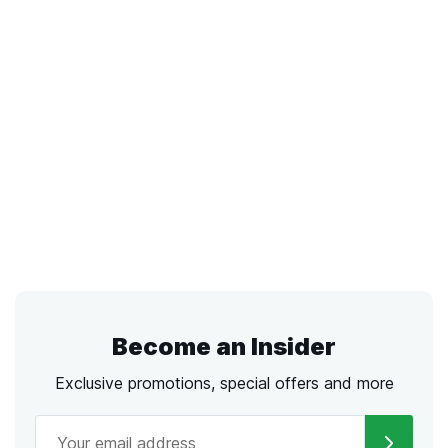
Become an Insider
Exclusive promotions, special offers and more