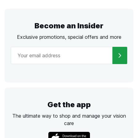
Become an Insider
Exclusive promotions, special offers and more
Get the app
The ultimate way to shop and manage your vision
care