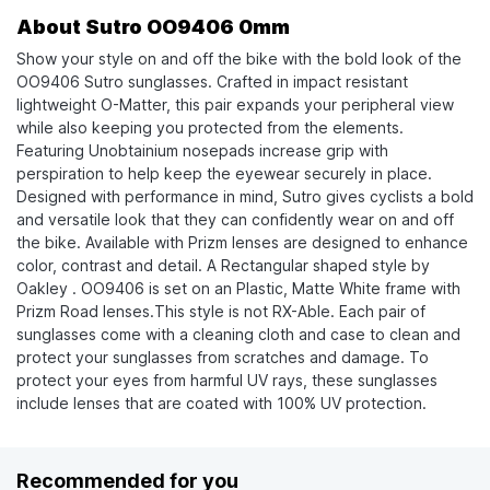
About Sutro OO9406 0mm
Show your style on and off the bike with the bold look of the
OO9406 Sutro sunglasses. Crafted in impact resistant
lightweight O-Matter, this pair expands your peripheral view
while also keeping you protected from the elements.
Featuring Unobtainium nosepads increase grip with
perspiration to help keep the eyewear securely in place.
Designed with performance in mind, Sutro gives cyclists a bold
and versatile look that they can confidently wear on and off
the bike. Available with Prizm lenses are designed to enhance
color, contrast and detail. A Rectangular shaped style by
Oakley . OO9406 is set on an Plastic, Matte White frame with
Prizm Road lenses.This style is not RX-Able. Each pair of
sunglasses come with a cleaning cloth and case to clean and
protect your sunglasses from scratches and damage. To
protect your eyes from harmful UV rays, these sunglasses
include lenses that are coated with 100% UV protection.
Recommended for you