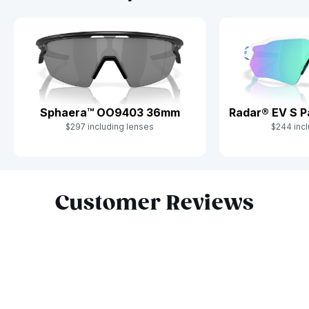
Sphaera™ OO9403 36mm
Radar® EV S 
$297 including lenses
$244 incl
Slide 1 of 10
Customer Reviews