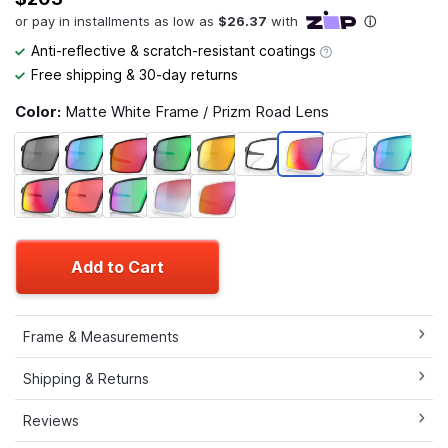
Anti-reflective & scratch-resistant coatings
Free shipping & 30-day returns
Color:
Matte White Frame / Prizm Road Lens
Add to Cart
Frame & Measurements
Shipping & Returns
Reviews