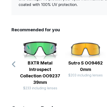
coated with 100% UV protection.
Recommended for you
BXTR Metal
Sutro S OO9462
Introspect
0mm
$203 including lenses
Collection OO9237
39mm
$233 including lenses
Slide 1 of 10