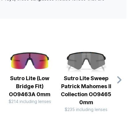
Sutro Lite (Low
Sutro Lite Sweep
Rada
Bridge Fit)
Patrick Mahomes II
Te
OO9463A 0mm
Collection OO9465
OO
$214 including lenses
$244 
0mm
$235 including lenses