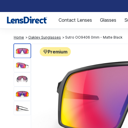
Page 1 of 1
Contact Lenses
Glasses
S
Home
Oakley Sunglasses
Sutro OO9406 0mm - Matte Black
Premium