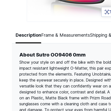
Page 1 of 5
Description
Frame & Measurements
Shipping 
About Sutro OO9406 0mm
Show your style on and off the bike with the bol
impact resistant lightweight O-Matter, this pair e
protected from the elements. Featuring Unobtainiu
keep the eyewear securely in place. Designed with
versatile look that they can confidently wear on a
designed to enhance color, contrast and detail. 
on an Plastic, Matte Black frame with Prizm Road l
sunglasses come with a cleaning cloth and case t
and damage. To protect your eyes from harmful UV