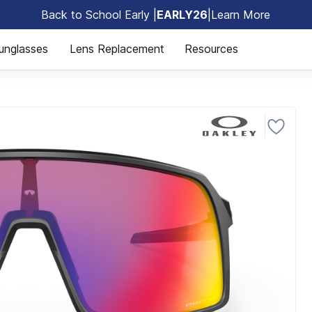
Back to School Early |
EARLY26
|
Learn More
🎒
unglasses
Lens Replacement
Resources