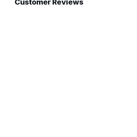
Customer Reviews