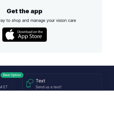
Get the app
way to shop and manage your vision care
Best Option
Text
PM ET
Send us a text!