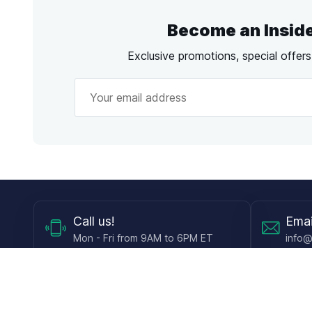
Become an Insid
Exclusive promotions, special offer
Call
us!
Emai
Mon - Fri from 9AM to 6PM ET
info@