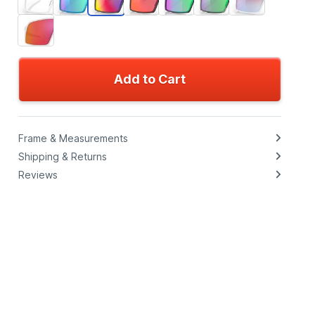
Add to Cart
Frame & Measurements
Shipping & Returns
Reviews