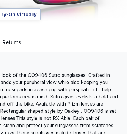
Try-On Virtually
& Returns
d look of the OO9406 Sutro sunglasses. Crafted in
xpands your peripheral view while also keeping you
m nosepads increase grip with perspiration to help
 performance in mind, Sutro gives cyclists a bold and
nd off the bike. Available with Prizm lenses are
A Rectangular shaped style by Oakley . OO9406 is set
enses.This style is not RX-Able. Each pair of
o clean and protect your sunglasses from scratches
 rays, these sunglasses include lenses that are