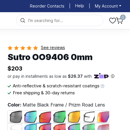
Help
Reorder Contacts
|
|
My Account
0
See reviews
Sutro OO9406 0mm
$203
Anti-reflective & scratch-resistant coatings
Free shipping & 30-day returns
Color:
Matte Black Frame / Prizm Road Lens