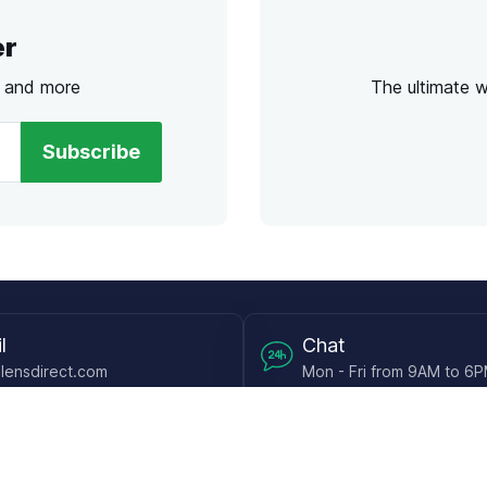
er
s and more
The ultimate 
Subscribe
l
Chat
lensdirect.com
Mon - Fri from 9AM to 6