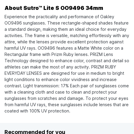
About Sutro™ Lite S OO9496 34mm
Experience the practicality and performance of Oakley
OO9496 sunglasses. These rectangle-shaped shades feature
a standard design, making them an ideal choice for everyday
activities. The frame is versatile, matching effortlessly with any
attire, while the lenses provide excellent protection against
harmful UV rays. OO9496 features a Matte White color on a
Rectangular frame with Prizm Ruby lenses. PRIZM Lens
Technology designed to enhance color, contrast and detail so
athletes can make the most of any activity. PRIZM RUBY
EVERYDAY LENSES are designed for use in medium to bright
light conditions to enhance color vividness and increase
contrast. Light transmission: 17% Each pair of sunglasses come
with a cleaning cloth and case to clean and protect your
sunglasses from scratches and damage. To protect your eyes
from harmful UV rays, these sunglasses include lenses that are
coated with 100% UV protection.
Recommended for you