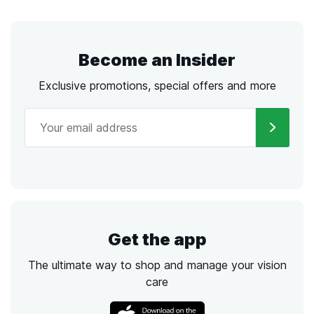
Become an Insider
Exclusive promotions, special offers and more
Get the app
The ultimate way to shop and manage your vision
care