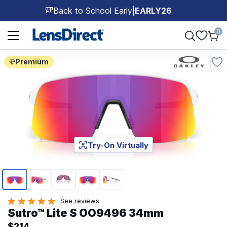
Back to School Early
|
EARLY26
🎒
Page 1 of 1
0
Premium
Try-On Virtually
Page 1 of 5
See reviews
Sutro™ Lite S OO9496 34mm
$214