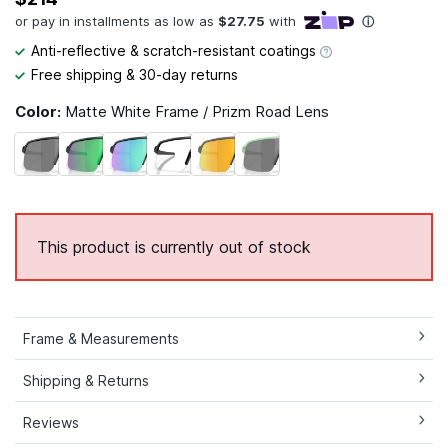
Anti-reflective & scratch-resistant coatings
Free shipping & 30-day returns
Color:
Matte White Frame / Prizm Road Lens
This product is currently out of stock
Frame & Measurements
Shipping & Returns
Reviews