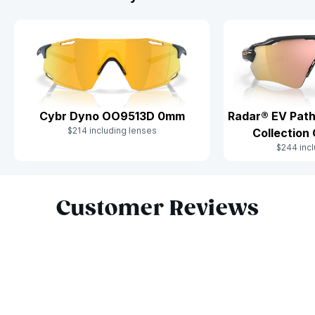
Cybr Dyno OO9513D 0mm
Radar® EV Path
$214 including lenses
Collectio
$244 incl
Slide 1 of 7
Customer Reviews