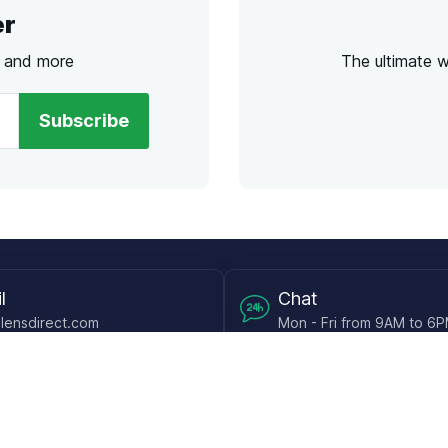
er
s and more
The ultimate 
Subscribe
l
Chat
lensdirect.com
Mon - Fri from 9AM to 6
 & Resources
Support