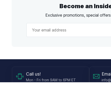
Become an Insid
Exclusive promotions, special offer
Call
us!
Emai
Mon - Fri from 9AM to 6PM ET
info@
Shop
Guides