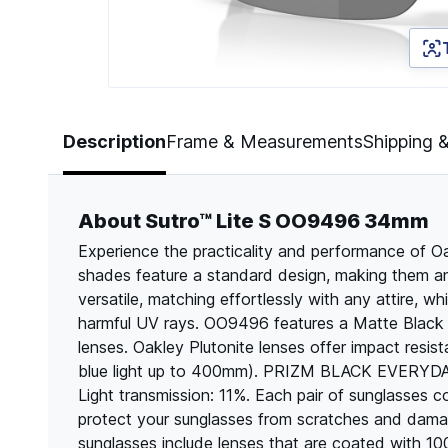
Page 1 of 5
Description
Frame & Measurements
Shipping 
About Sutro™ Lite S OO9496 34mm
Experience the practicality and performance of 
shades feature a standard design, making them an 
versatile, matching effortlessly with any attire, wh
harmful UV rays. OO9496 features a Matte Black 
lenses. Oakley Plutonite lenses offer impact res
blue light up to 400mm). PRIZM BLACK EVERYDAY ar
Light transmission: 11%. Each pair of sunglasses 
protect your sunglasses from scratches and dama
sunglasses include lenses that are coated with 1