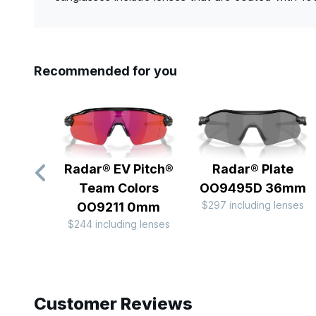
Recommended for you
Radar® EV Pitch®
Radar® Plate​
Team Colors
OO9495D 36mm
$297 including lenses
OO9211 0mm
$244 including lenses
Slide 1 of 10
Customer Reviews