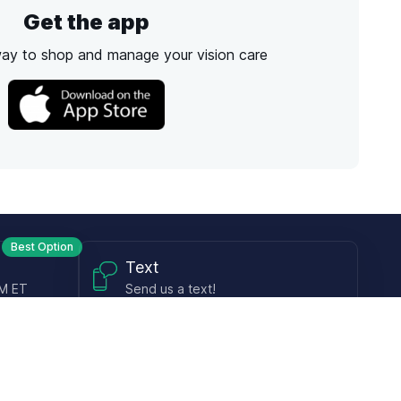
Get the app
way to shop and manage your vision care
Best Option
Text
PM ET
Send us a text!
Programs