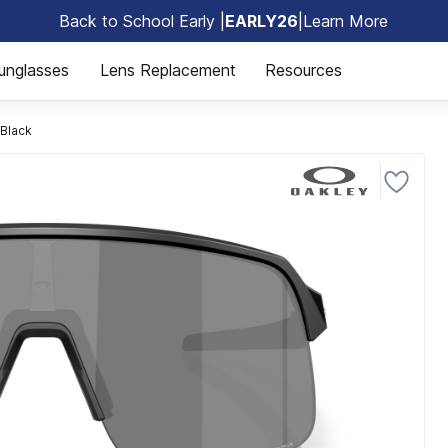
Back to School Early |
EARLY26
|
Learn More
🎒
unglasses
Lens Replacement
Resources
Black