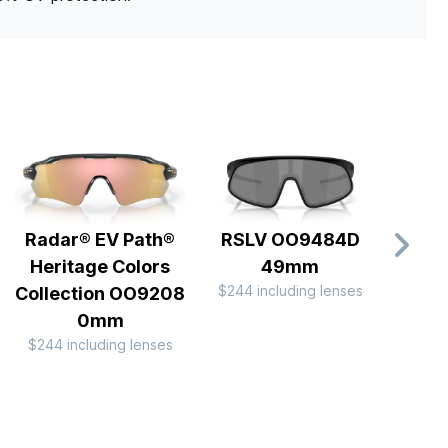
Radar® EV Path®
RSLV OO9484D
Sph
Heritage Colors
49mm
OO
$244 including lenses
$297 
Collection OO9208
0mm
$244 including lenses