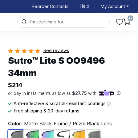
Help
Reorder Contacts
|
|
My Account
0
See reviews
Sutro™ Lite S OO9496
34mm
$214
Anti-reflective & scratch-resistant coatings
Free shipping & 30-day returns
Color:
Matte Black Frame / Prizm Black Lens