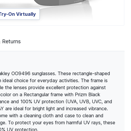
Try-On Virtually
& Returns
Oakley OO9496 sunglasses. These rectangle-shaped
ideal choice for everyday activities. The frame is
ile the lenses provide excellent protection against
color on a Rectangular frame with Prizm Black
istance and 100% UV protection (UVA, UVB, UVC, and
e ideal for bright light and increased vibrance.
come with a cleaning cloth and case to clean and
ge. To protect your eyes from harmful UV rays, these
00% UV protection.