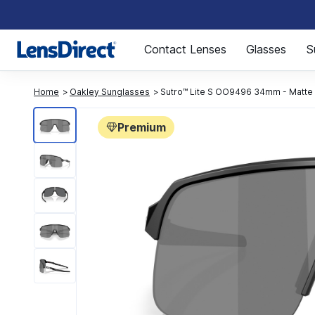
Page 1 of 1
Contact Lenses
Glasses
S
Home
Oakley Sunglasses
Sutro™ Lite S OO9496 34mm - Matte 
Premium