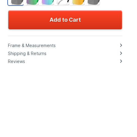
Add to Cart
Frame & Measurements
Shipping & Returns
Reviews