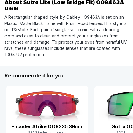
About Sutro Lite (Low Bridge Fit) OO9463A
0mm
A Rectangular shaped style by Oakley . O9463A is set on an
Plastic, Matte Black frame with Prizm Road lenses.This style is
not RX-Able. Each pair of sunglasses come with a cleaning
cloth and case to clean and protect your sunglasses from
scratches and damage. To protect your eyes from harmful UV
rays, these sunglasses include lenses that are coated with
100% UV protection.
Recommended for you
Sutro O
Encoder Strike OO9235 39mm
$203 incl
$293 including lenses