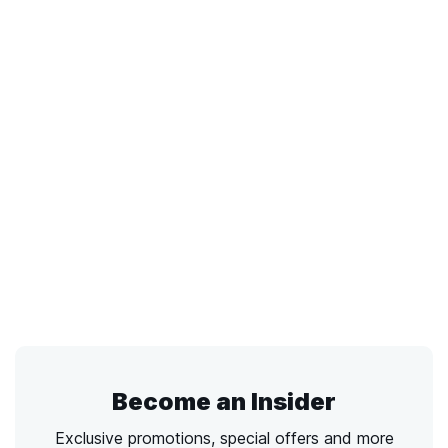
Become an Insider
Exclusive promotions, special offers and more