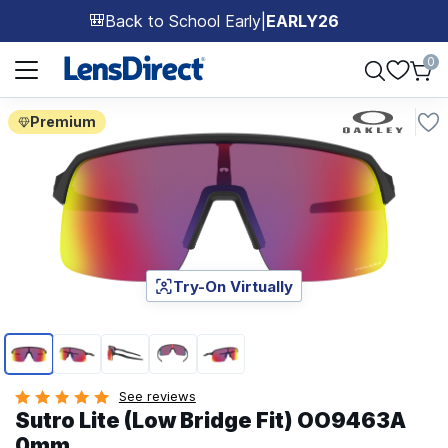
Back to School Early
|
EARLY26
🎒
Page 1 of 1
0
Premium
Try-On Virtually
Page 1 of 5
See reviews
Sutro Lite (Low Bridge Fit) OO9463A
0mm