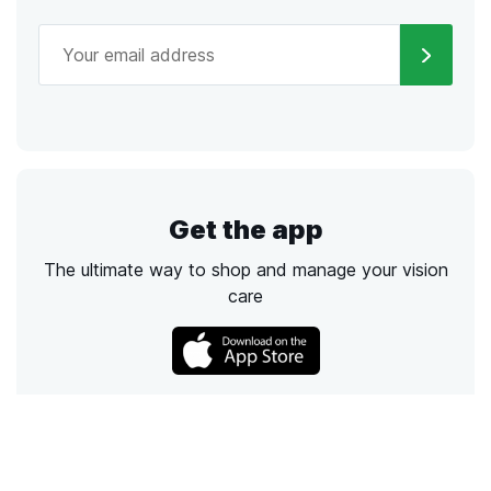
Get the app
The ultimate way to shop and manage your vision
care