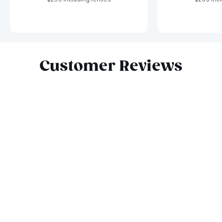
Slide 1 of 10
Customer Reviews