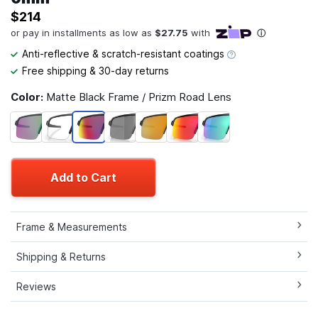
$214
Anti-reflective & scratch-resistant coatings
Free shipping & 30-day returns
Color:
Matte Black Frame / Prizm Road Lens
Add to Cart
Frame & Measurements
Shipping & Returns
Reviews