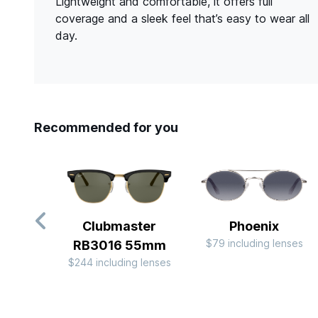
Lightweight and comfortable, it offers full
coverage and a sleek feel that’s easy to wear all
day.
Recommended for you
Clubmaster
Phoenix
$79 including lenses
RB3016 55mm
$244 including lenses
Slide 1 of 10