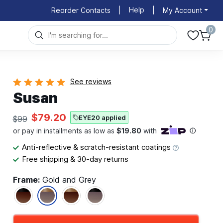
Help
Reorder Contacts
|
|
My Account
0
See reviews
Susan
$79.20
EYE20 applied
$99
Anti-reflective & scratch-resistant coatings
Free shipping & 30-day returns
Frame:
Gold and Grey