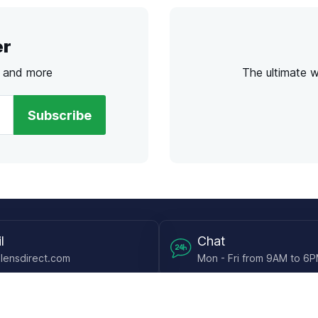
er
s and more
The ultimate 
Subscribe
l
Chat
lensdirect.com
Mon - Fri from 9AM to 6