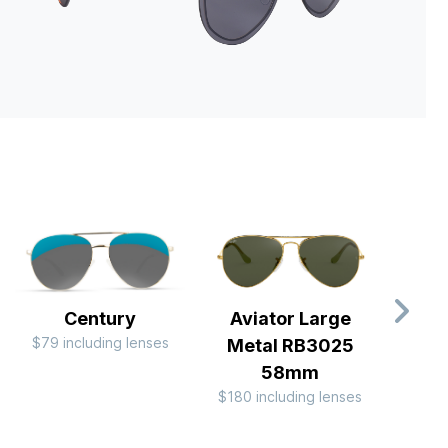
Century
Aviator Large
Av
$79 including lenses
Metal RB3025
Me
58mm
$180 including lenses
$244 