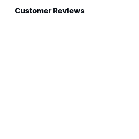
Customer Reviews