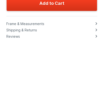
Add to Cart
Frame & Measurements
Shipping & Returns
Reviews