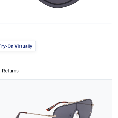
Try-On Virtually
& Returns