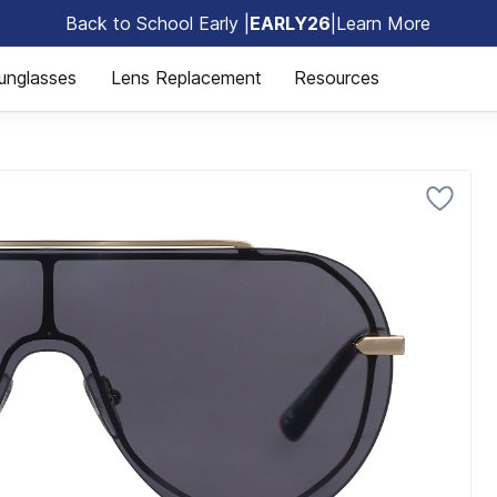
Back to School Early |
EARLY26
|
Learn More
🎒
unglasses
Lens Replacement
Resources