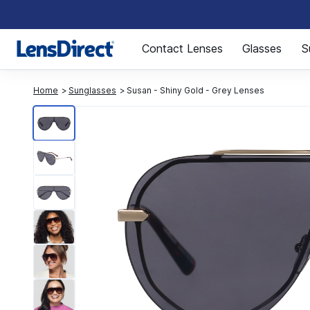
Page 1 of 1
Contact Lenses
Glasses
S
Home
Sunglasses
Susan - Shiny Gold - Grey Lenses