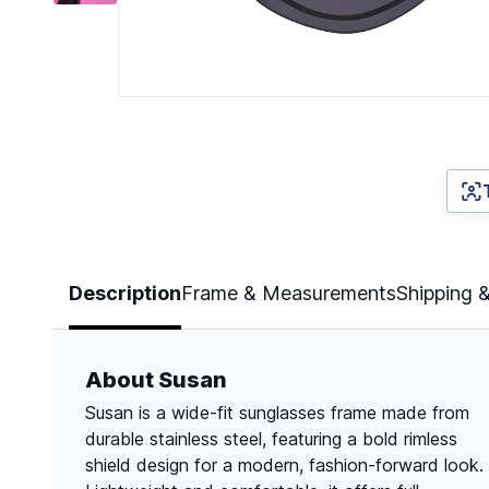
Page 1 of 6
Description
Frame & Measurements
Shipping 
About Susan
Susan is a wide-fit sunglasses frame made from
durable stainless steel, featuring a bold rimless
shield design for a modern, fashion-forward look.