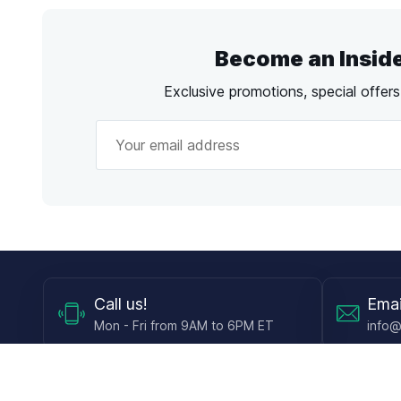
Become an Insid
Exclusive promotions, special offer
Call
us!
Emai
Mon - Fri from 9AM to 6PM ET
info@