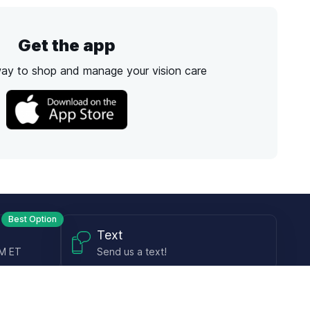
Get the app
way to shop and manage your vision care
Best Option
Text
PM ET
Send us a text!