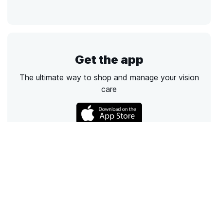
Get the app
The ultimate way to shop and manage your vision
care
Call
Email
Chat
Text