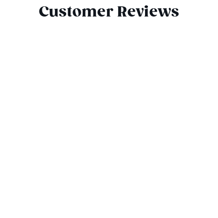
Customer Reviews