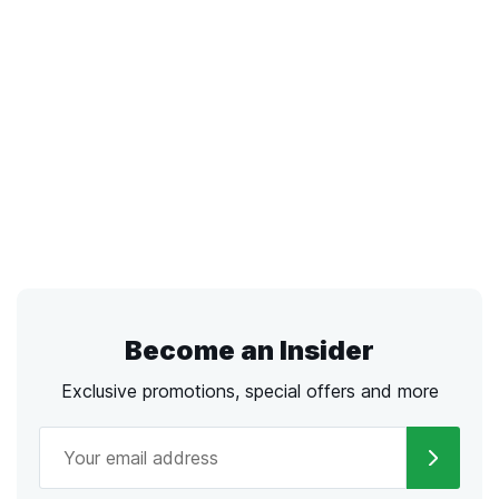
Become an Insider
Exclusive promotions, special offers and more