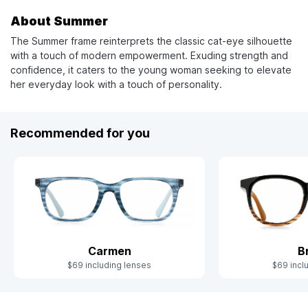
About Summer
The Summer frame reinterprets the classic cat-eye silhouette
with a touch of modern empowerment. Exuding strength and
confidence, it caters to the young woman seeking to elevate
her everyday look with a touch of personality.
Recommended for you
Carmen
B
$69 including lenses
$69 incl
Slide 1 of 4