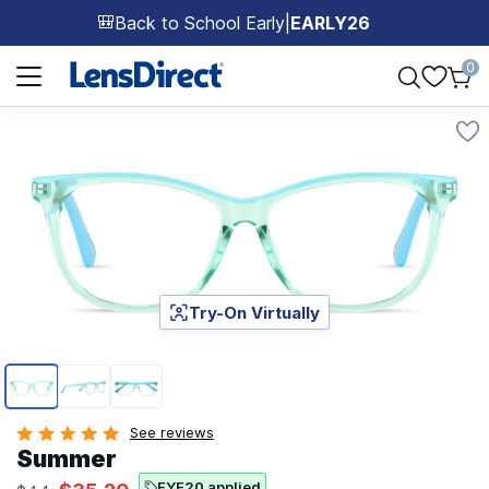
Back to School Early
|
EARLY26
🎒
Page 1 of 1
0
Try-On Virtually
Page 1 of 3
See reviews
Summer
EYE20 applied