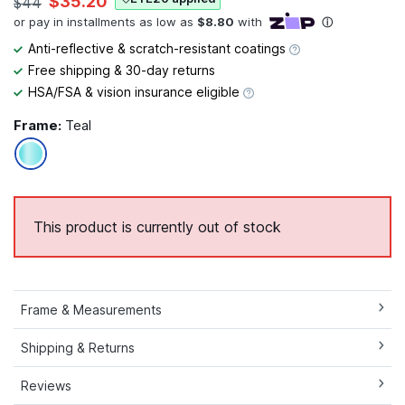
$35.20
$44
Anti-reflective & scratch-resistant coatings
Free shipping & 30-day returns
HSA/FSA & vision insurance eligible
Frame:
Teal
This product is currently out of stock
Frame & Measurements
Shipping & Returns
Reviews