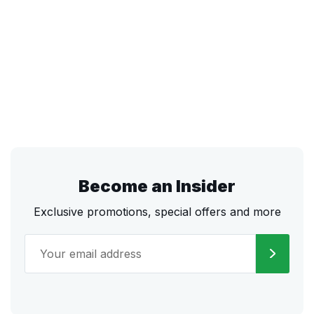
Become an Insider
Exclusive promotions, special offers and more