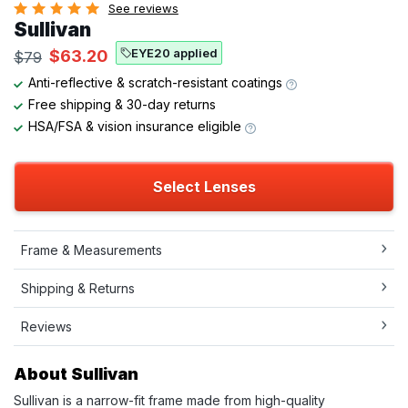
See reviews
Sullivan
EYE20 applied
$63.20
$79
Anti-reflective & scratch-resistant coatings
Free shipping & 30-day returns
HSA/FSA & vision insurance eligible
Select Lenses
Frame & Measurements
Shipping & Returns
Reviews
About Sullivan
Sullivan is a narrow-fit frame made from high-quality