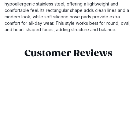
hypoallergenic stainless steel, offering a lightweight and
comfortable feel. Its rectangular shape adds clean lines and a
modern look, while soft silicone nose pads provide extra
comfort for all-day wear. This style works best for round, oval,
and heart-shaped faces, adding structure and balance.
Customer Reviews