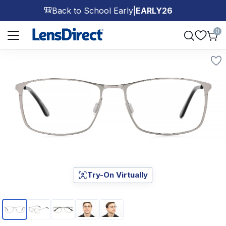
Back to School Early
|
EARLY26
🎒
Page 1 of 1
0
Try-On Virtually
Page 1 of 5