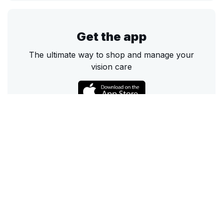
Get the app
The ultimate way to shop and manage your
vision care
Call
Email
Chat
Text