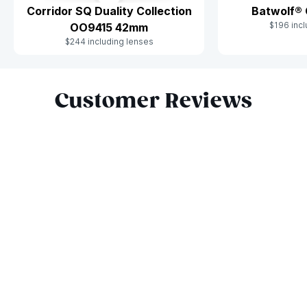
Corridor SQ Duality Collection
Batwolf®
$196 incl
OO9415 42mm
$244 including lenses
Slide 1 of 10
Customer Reviews