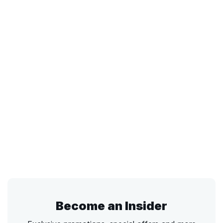
Become an Insider