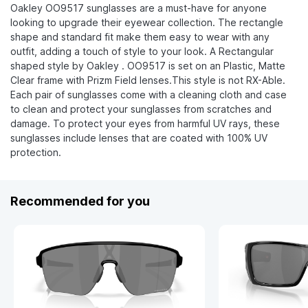
Oakley OO9517 sunglasses are a must-have for anyone
looking to upgrade their eyewear collection. The rectangle
shape and standard fit make them easy to wear with any
outfit, adding a touch of style to your look. A Rectangular
shaped style by Oakley . OO9517 is set on an Plastic, Matte
Clear frame with Prizm Field lenses.This style is not RX-Able.
Each pair of sunglasses come with a cleaning cloth and case
to clean and protect your sunglasses from scratches and
damage. To protect your eyes from harmful UV rays, these
sunglasses include lenses that are coated with 100% UV
protection.
Recommended for you