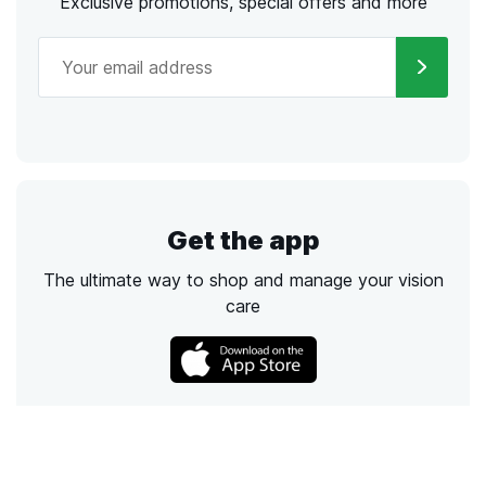
Exclusive promotions, special offers and more
Get the app
The ultimate way to shop and manage your vision
care