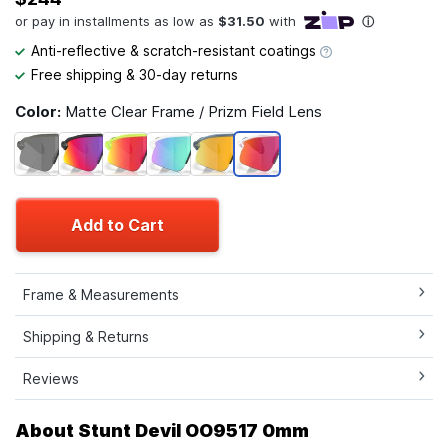
Anti-reflective & scratch-resistant coatings
Free shipping & 30-day returns
Color:
Matte Clear Frame / Prizm Field Lens
Add to Cart
Frame & Measurements
Shipping & Returns
Reviews
About Stunt Devil OO9517 0mm