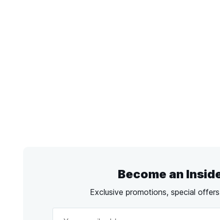
Become an Insid
Exclusive promotions, special offer