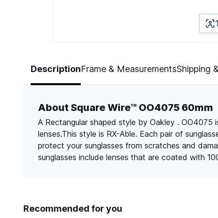
Page 1 of 5
Description
Frame & Measurements
Shipping 
About Square Wire™ OO4075 60mm
A Rectangular shaped style by Oakley . OO4075 is
lenses.This style is RX-Able. Each pair of sungla
protect your sunglasses from scratches and dama
sunglasses include lenses that are coated with 1
Recommended for you