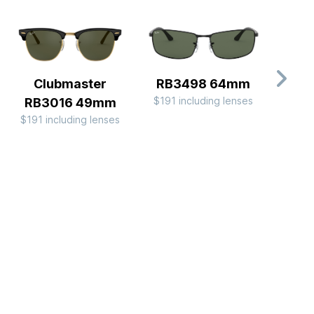
Clubmaster
RB3498 64mm
C
$191 including lenses
RB3016 49mm
RB
$191 including lenses
$244 