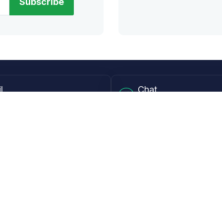
Subscribe
l
Chat
lensdirect.com
Mon - Fri from 9AM to 6
 & Resources
Support
Frequently Asked Questions
pp
My Account
 Ruler
Returns & Warranties
Guide
Shipping Policy