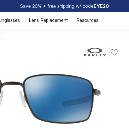
Save 20% + free shipping w/ code
EYE20
😎
unglasses
Lens Replacement
Resources
nt