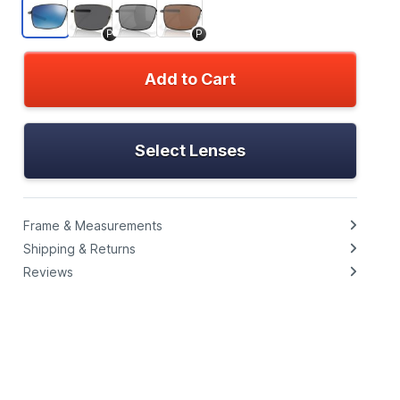
P
P
Add to Cart
Select Lenses
Frame & Measurements
Shipping & Returns
Reviews