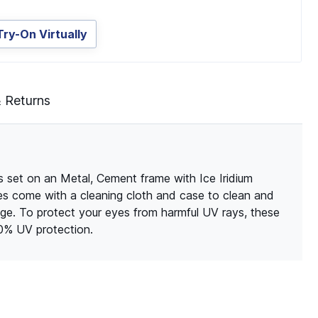
Try-On Virtually
& Returns
 set on an Metal, Cement frame with Ice Iridium
sses come with a cleaning cloth and case to clean and
ge. To protect your eyes from harmful UV rays, these
00% UV protection.