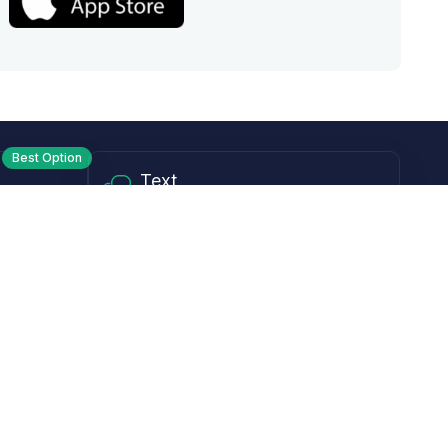
Best Option
Text
PM ET
Send us a text!
Programs
Rewards Program
Affiliate Program
Subscribe and Save
Rebates