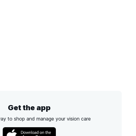
Get the app
way to shop and manage your vision care