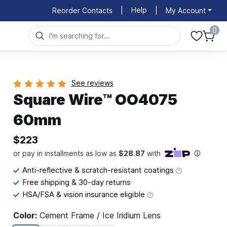
Help
Reorder Contacts
|
|
My Account
0
See reviews
Square Wire™ OO4075
60mm
$223
Anti-reflective & scratch-resistant coatings
Free shipping & 30-day returns
HSA/FSA & vision insurance eligible
Color:
Cement Frame / Ice Iridium Lens