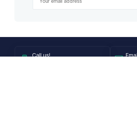
Call
us!
Emai
Mon - Fri from 9AM to 6PM ET
info@
Shop
Guides
Contact Lenses
Blog
Glasses
LensDirect A
Sunglasses
Download PD
DIY Replacement Lenses
Face Shape 