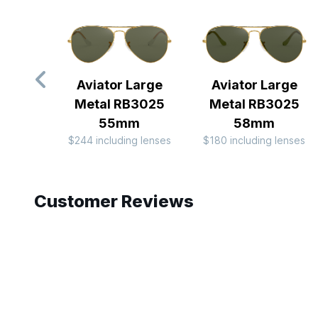
Aviator Large
Aviator Large
Metal RB3025
Metal RB3025
55mm
58mm
$244 including lenses
$180 including lenses
Slide 1 of 10
Customer Reviews