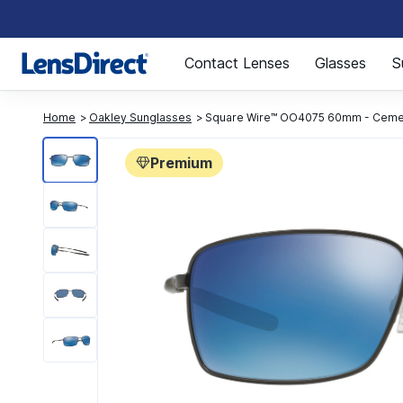
Page 1 of 1
Contact Lenses
Glasses
S
Home
Oakley Sunglasses
Square Wire™ OO4075 60mm - Ceme
Premium