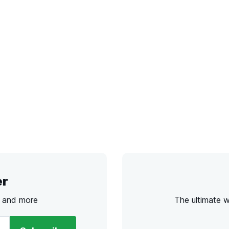
er
s and more
The ultimate 