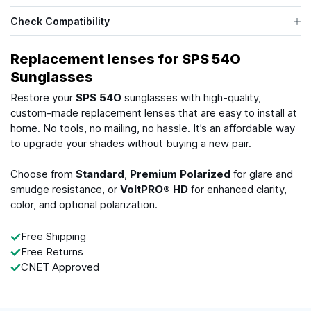
Check Compatibility
Replacement lenses for SPS 54O
Sunglasses
Restore your
SPS 54O
sunglasses with high-quality,
custom-made replacement lenses that are easy to install at
home. No tools, no mailing, no hassle. It’s an affordable way
to upgrade your shades without buying a new pair.
Choose from
Standard
,
Premium Polarized
for glare and
smudge resistance, or
VoltPRO® HD
for enhanced clarity,
color, and optional polarization.
Free Shipping
Free Returns
CNET Approved