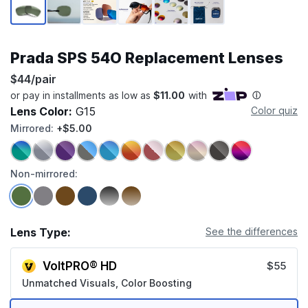
Prada SPS 54O Replacement Lenses
$44/pair
Lens Color:
G15
Color quiz
Mirrored:
+$5.00
Non-mirrored:
Lens Type:
See the differences
VoltPRO® HD
$55
Unmatched Visuals, Color Boosting