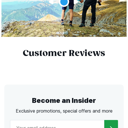
Customer Reviews
Become an Insider
Exclusive promotions, special offers and more