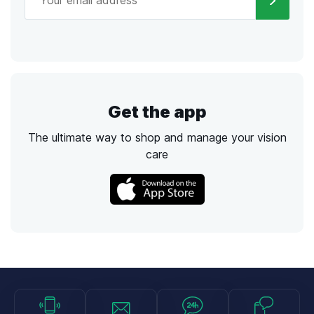
Get the app
The ultimate way to shop and manage your vision
care