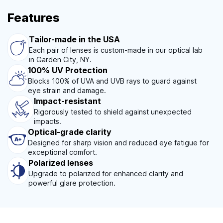
Features
Tailor-made in the USA
Each pair of lenses is custom-made in our optical lab
in Garden City, NY.
100% UV Protection
Blocks 100% of UVA and UVB rays to guard against
eye strain and damage.
Impact-resistant
Rigorously tested to shield against unexpected
impacts.
Optical-grade clarity
Designed for sharp vision and reduced eye fatigue for
exceptional comfort.
Polarized lenses
Upgrade to polarized for enhanced clarity and
powerful glare protection.