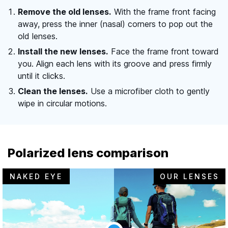
Remove the old lenses.
With the frame front facing
away, press the inner (nasal) corners to pop out the
old lenses.
Install the new lenses.
Face the frame front toward
you. Align each lens with its groove and press firmly
until it clicks.
Clean the lenses.
Use a microfiber cloth to gently
wipe in circular motions.
Polarized lens comparison
NAKED EYE
OUR LENSES