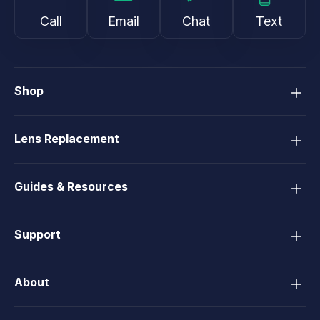
Call
Email
Chat
Text
Shop
Lens Replacement
Guides & Resources
Support
About