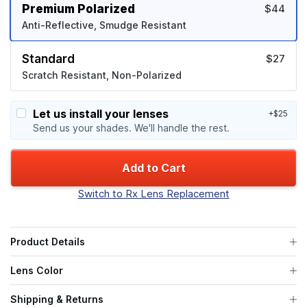
Premium Polarized
$44
Anti-Reflective, Smudge Resistant
Standard
$27
Scratch Resistant, Non-Polarized
Let us install your lenses
+$25
Send us your shades. We'll handle the rest.
Add to Cart
Switch to Rx Lens Replacement
Product Details
Lens Color
Shipping & Returns