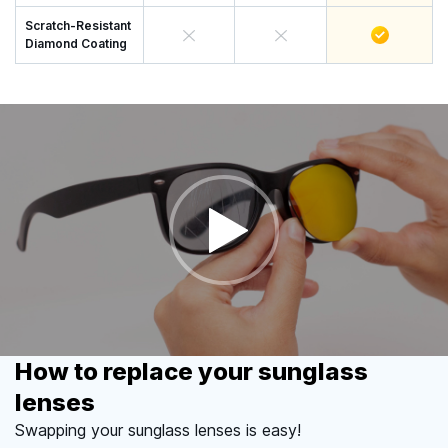
Scratch-Resistant
Diamond Coating
How to replace your sunglass
lenses
Swapping your sunglass lenses is easy!