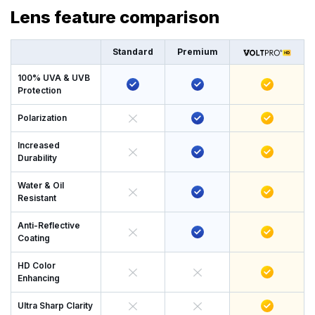
Lens feature comparison
Standard
Premium
100% UVA & UVB
Protection
Polarization
Increased
Durability
Water & Oil
Resistant
Anti-Reflective
Coating
HD Color
Enhancing
Ultra Sharp Clarity