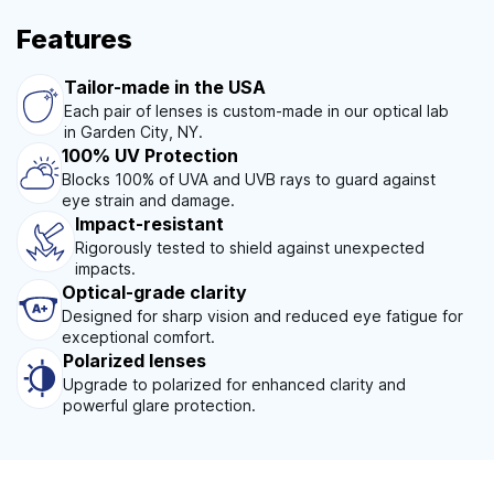
Features
Tailor-made in the USA
Each pair of lenses is custom-made in our optical lab
in Garden City, NY.
100% UV Protection
Blocks 100% of UVA and UVB rays to guard against
eye strain and damage.
Impact-resistant
Rigorously tested to shield against unexpected
impacts.
Optical-grade clarity
Designed for sharp vision and reduced eye fatigue for
exceptional comfort.
Polarized lenses
Upgrade to polarized for enhanced clarity and
powerful glare protection.