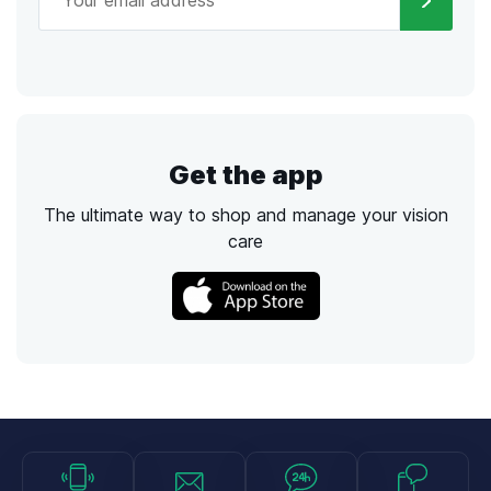
Get the app
The ultimate way to shop and manage your vision
care