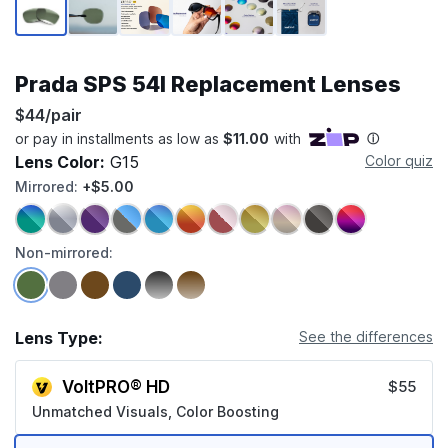
Prada SPS 54I Replacement Lenses
$44/pair
Lens Color:
G15
Color quiz
Mirrored:
+$5.00
Non-mirrored:
Lens Type:
See the differences
VoltPRO® HD
$55
Unmatched Visuals, Color Boosting