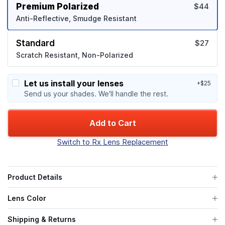
Premium Polarized
$44
Anti-Reflective, Smudge Resistant
Standard
$27
Scratch Resistant, Non-Polarized
Let us install your lenses
+$25
Send us your shades. We'll handle the rest.
Add to Cart
Switch to Rx Lens Replacement
Product Details
Lens Color
Shipping & Returns