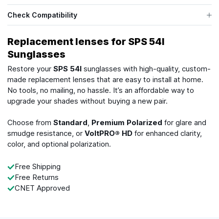
Check Compatibility
Replacement lenses for SPS 54I
Sunglasses
Restore your
SPS 54I
sunglasses with high-quality, custom-
made replacement lenses that are easy to install at home.
No tools, no mailing, no hassle. It’s an affordable way to
upgrade your shades without buying a new pair.
Choose from
Standard
,
Premium Polarized
for glare and
smudge resistance, or
VoltPRO® HD
for enhanced clarity,
color, and optional polarization.
Free Shipping
Free Returns
CNET Approved