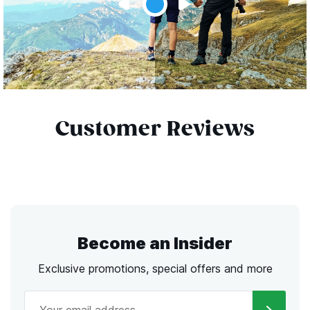
Customer Reviews
Become an Insider
Exclusive promotions, special offers and more