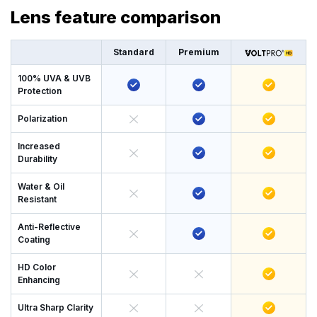
Lens feature comparison
Standard
Premium
100% UVA & UVB
Protection
Polarization
Increased
Durability
Water & Oil
Resistant
Anti-Reflective
Coating
HD Color
Enhancing
Ultra Sharp Clarity