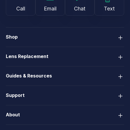
Call
Email
Chat
Text
Shop
Lens Replacement
Guides & Resources
Support
About