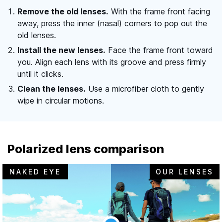
Remove the old lenses.
With the frame front facing
away, press the inner (nasal) corners to pop out the
old lenses.
Install the new lenses.
Face the frame front toward
you. Align each lens with its groove and press firmly
until it clicks.
Clean the lenses.
Use a microfiber cloth to gently
wipe in circular motions.
Polarized lens comparison
NAKED EYE
OUR LENSES