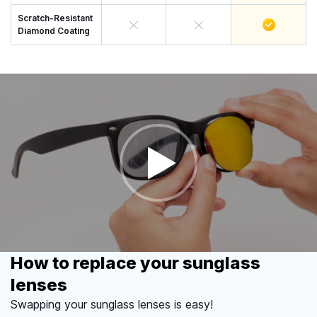
Scratch-Resistant
Diamond Coating
How to replace your sunglass
lenses
Swapping your sunglass lenses is easy!