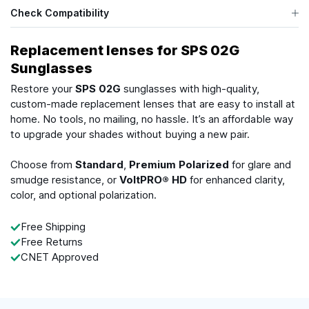
Check Compatibility
Replacement lenses for SPS 02G
Sunglasses
Restore your
SPS 02G
sunglasses with high-quality,
custom-made replacement lenses that are easy to install at
home. No tools, no mailing, no hassle. It’s an affordable way
to upgrade your shades without buying a new pair.
Choose from
Standard
,
Premium Polarized
for glare and
smudge resistance, or
VoltPRO® HD
for enhanced clarity,
color, and optional polarization.
Free Shipping
Free Returns
CNET Approved