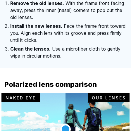
Remove the old lenses.
With the frame front facing
away, press the inner (nasal) corners to pop out the
old lenses.
Install the new lenses.
Face the frame front toward
you. Align each lens with its groove and press firmly
until it clicks.
Clean the lenses.
Use a microfiber cloth to gently
wipe in circular motions.
Polarized lens comparison
NAKED EYE
OUR LENSES