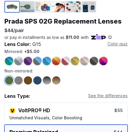
Page 1 of 6
Prada SPS 02G Replacement Lenses
$44/pair
Lens Color:
G15
Color quiz
Mirrored:
+$5.00
Non-mirrored:
Lens Type:
See the differences
VoltPRO® HD
$55
Unmatched Visuals, Color Boosting