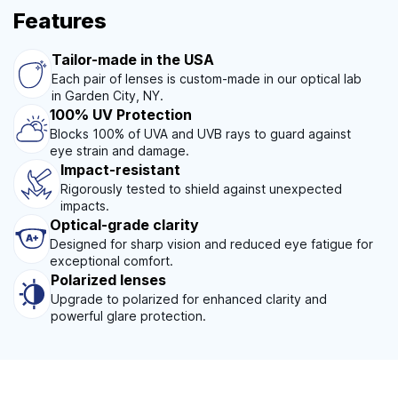
Features
Tailor-made in the USA
Each pair of lenses is custom-made in our optical lab
in Garden City, NY.
100% UV Protection
Blocks 100% of UVA and UVB rays to guard against
eye strain and damage.
Impact-resistant
Rigorously tested to shield against unexpected
impacts.
Optical-grade clarity
Designed for sharp vision and reduced eye fatigue for
exceptional comfort.
Polarized lenses
Upgrade to polarized for enhanced clarity and
powerful glare protection.