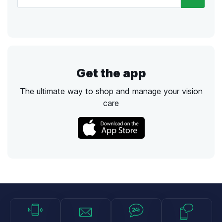
Get the app
The ultimate way to shop and manage your vision
care