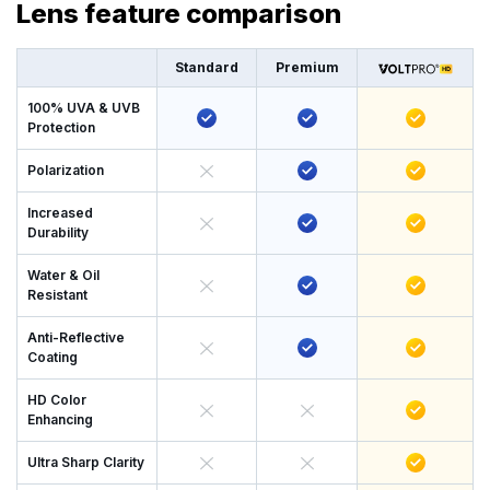
Lens feature comparison
Standard
Premium
100% UVA & UVB
Protection
Polarization
Increased
Durability
Water & Oil
Resistant
Anti-Reflective
Coating
HD Color
Enhancing
Ultra Sharp Clarity