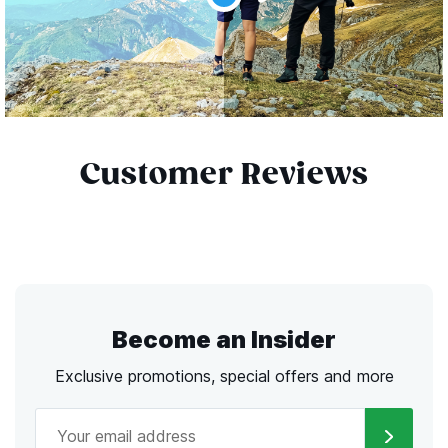
Customer Reviews
Become an Insider
Exclusive promotions, special offers and more