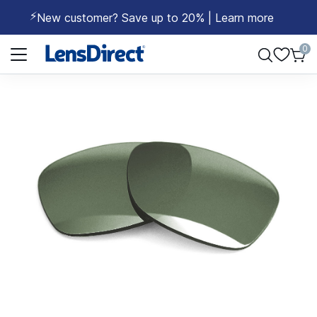
⚡
New customer? Save up to 20% | Learn more
Page 1 of 1
0