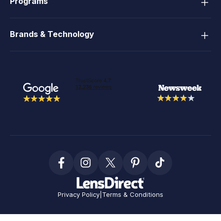
Programs
Brands & Technology
Privacy Policy
|
Terms & Conditions