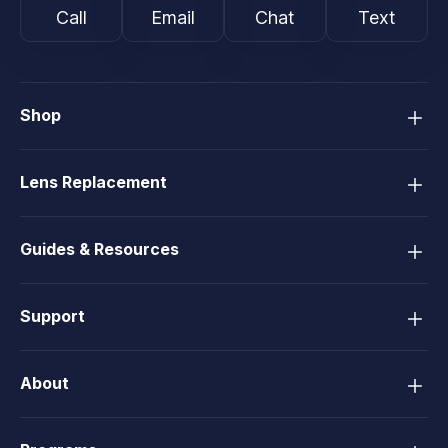
Call
Email
Chat
Text
Shop
Lens Replacement
Guides & Resources
Support
About