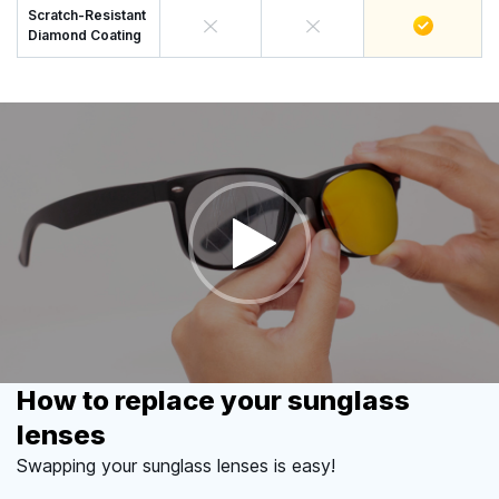
Scratch-Resistant
Diamond Coating
How to replace your sunglass
lenses
Swapping your sunglass lenses is easy!