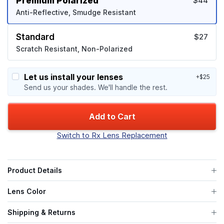
Premium Polarized
$44
Anti-Reflective, Smudge Resistant
Standard
$27
Scratch Resistant, Non-Polarized
Let us install your lenses
+$25
Send us your shades. We'll handle the rest.
Add to Cart
Switch to Rx Lens Replacement
Product Details
Lens Color
Shipping & Returns