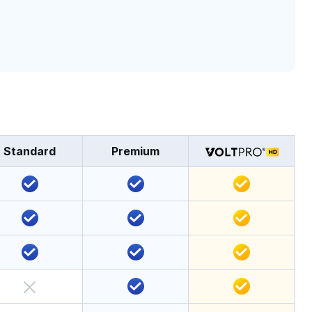
Standard
Premium