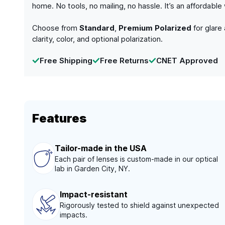
home. No tools, no mailing, no hassle. It’s an affordabl
Choose from
Standard
,
Premium Polarized
for glare
clarity, color, and optional polarization.
Free Shipping
Free Returns
CNET Approved
Features
Tailor-made in the USA
Each pair of lenses is custom-made in our optical
lab in Garden City, NY.
Impact-resistant
Rigorously tested to shield against unexpected
impacts.