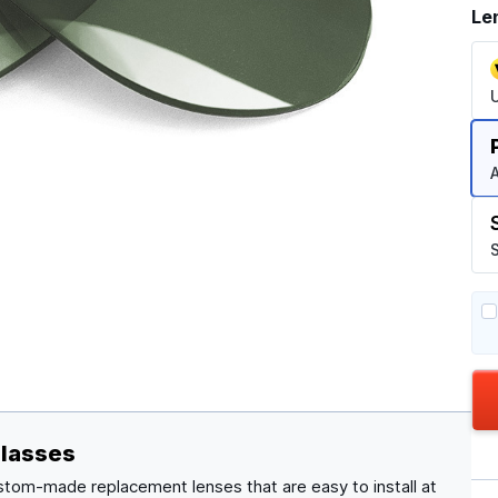
Le
A
S
glasses
stom-made replacement lenses that are easy to install at