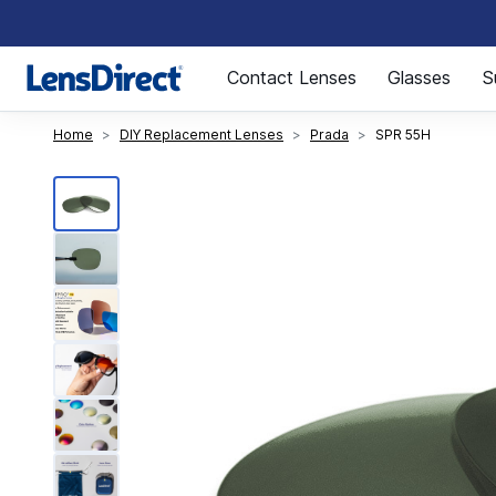
Page 1 of 1
Contact Lenses
Glasses
S
Home
DIY Replacement Lenses
Prada
SPR 55H