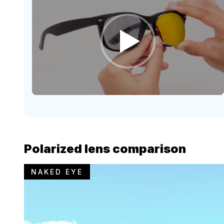
Polarized lens comparison
NAKED EYE