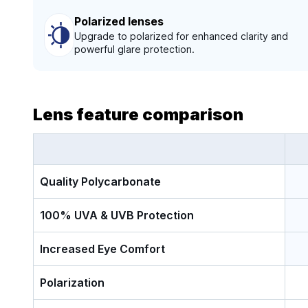
Polarized lenses
Upgrade to polarized for enhanced clarity and
powerful glare protection.
Lens feature comparison
Quality Polycarbonate
100% UVA & UVB Protection
Increased Eye Comfort
Polarization