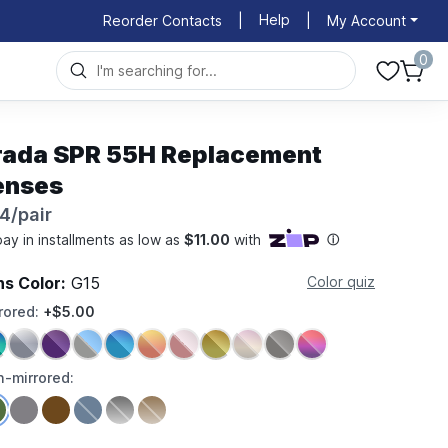
Help
Reorder Contacts
|
|
My Account
0
rada SPR 55H Replacement
enses
4/pair
ns Color:
G15
Color quiz
rored:
+$5.00
-mirrored: