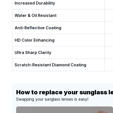
Increased Durability
Water & Oil Resistant
Anti-Reflective Coating
HD Color Enhancing
Ultra Sharp Clarity
Scratch-Resistant Diamond Coating
How to replace your sunglass l
Swapping your sunglass lenses is easy!