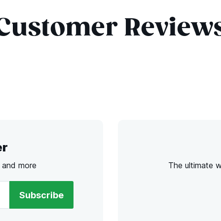
Customer Review
er
s and more
The ultimate 
Subscribe