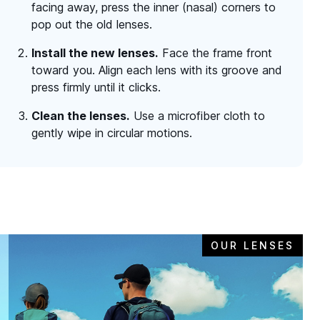
facing away, press the inner (nasal) corners to
pop out the old lenses.
Install the new lenses.
Face the frame front
toward you. Align each lens with its groove and
press firmly until it clicks.
Clean the lenses.
Use a microfiber cloth to
gently wipe in circular motions.
OUR LENSES