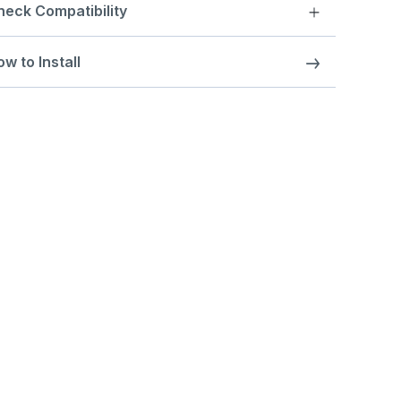
heck Compatibility
w to Install