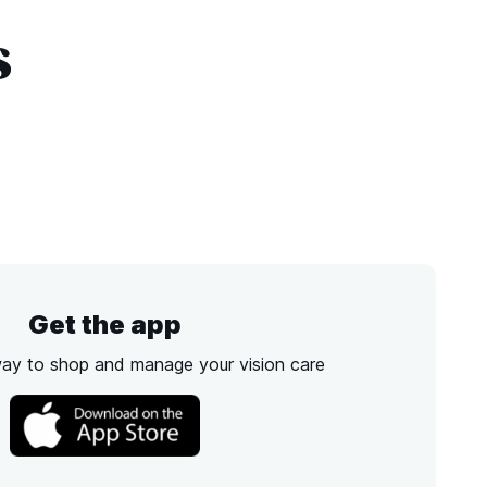
s
Get the app
way to shop and manage your vision care