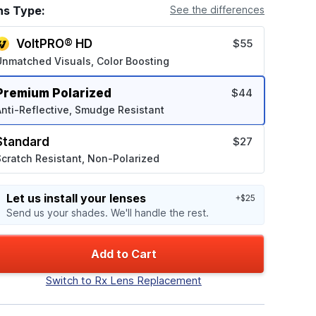
ns Type:
See the differences
VoltPRO® HD
$55
Unmatched Visuals, Color Boosting
Premium Polarized
$44
nti-Reflective, Smudge Resistant
Standard
$27
cratch Resistant, Non-Polarized
Let us install your lenses
+$25
Send us your shades. We'll handle the rest.
Add to Cart
Switch to Rx Lens Replacement