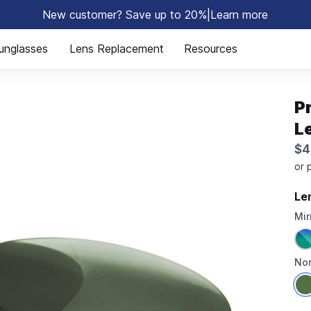
New customer? Save up to 20%
|
Learn more
⚡
unglasses
Lens Replacement
Resources
P
L
$4
Le
Mir
Non