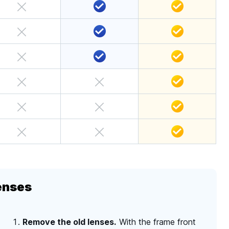
enses
Remove the old lenses.
With the frame front