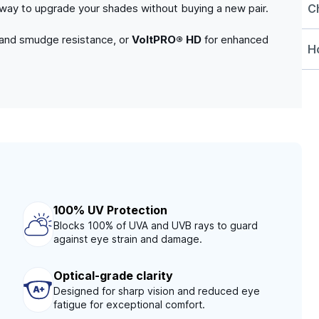
C
e way to upgrade your shades without buying a new pair.
 and smudge resistance, or
VoltPRO® HD
for enhanced
Ho
100% UV Protection
Blocks 100% of UVA and UVB rays to guard
against eye strain and damage.
Optical-grade clarity
Designed for sharp vision and reduced eye
fatigue for exceptional comfort.