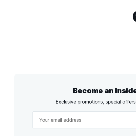
Become an Insid
Exclusive promotions, special offer