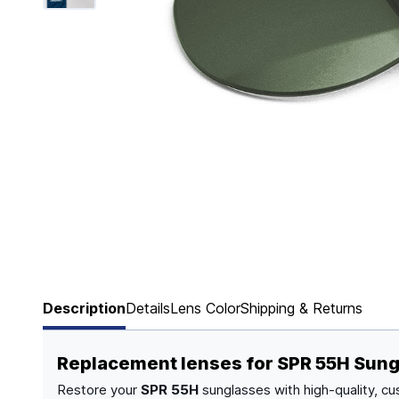
Page 1 of 6
Description
Details
Lens Color
Shipping & Returns
Replacement lenses for SPR 55H Sun
Restore your
SPR 55H
sunglasses with high-quality, cu