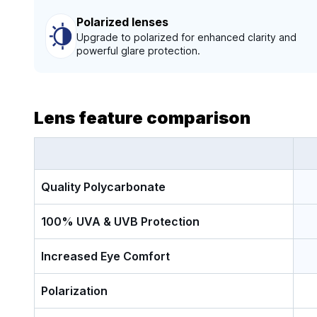
Polarized lenses
Upgrade to polarized for enhanced clarity and
powerful glare protection.
Lens feature comparison
Quality Polycarbonate
100% UVA & UVB Protection
Increased Eye Comfort
Polarization