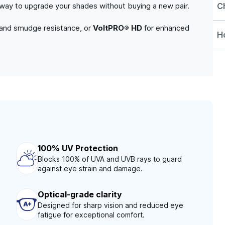
C
e way to upgrade your shades without buying a new pair.
 and smudge resistance, or
VoltPRO® HD
for enhanced
Ho
100% UV Protection
Blocks 100% of UVA and UVB rays to guard
against eye strain and damage.
Optical-grade clarity
Designed for sharp vision and reduced eye
fatigue for exceptional comfort.