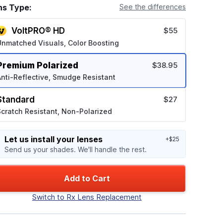
ns Type:
See the differences
VoltPRO® HD
$55
Unmatched Visuals, Color Boosting
Premium Polarized
$38.95
nti-Reflective, Smudge Resistant
Standard
$27
cratch Resistant, Non-Polarized
Let us install your lenses
+$25
Send us your shades. We'll handle the rest.
Add to Cart
Switch to Rx Lens Replacement