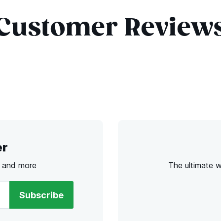
Customer Review
er
s and more
The ultimate 
Subscribe