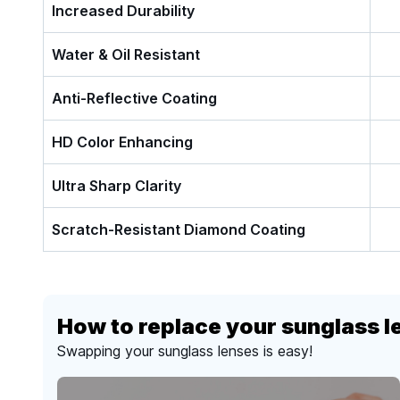
Increased Durability
Water & Oil Resistant
Anti-Reflective Coating
HD Color Enhancing
Ultra Sharp Clarity
Scratch-Resistant Diamond Coating
How to replace your sunglass l
Swapping your sunglass lenses is easy!