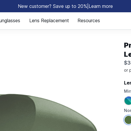
New customer? Save up to 20%
|
Learn more
⚡
unglasses
Lens Replacement
Resources
P
L
$3
Le
Mir
Non