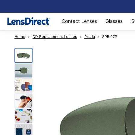
Page 1 of 1
Contact Lenses
Glasses
S
Home
DIY Replacement Lenses
Prada
SPR 07P