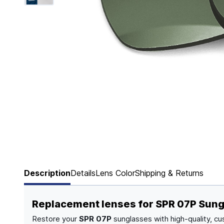
Page 1 of 6
Description
Details
Lens Color
Shipping & Returns
Replacement lenses for SPR 07P Sun
Restore your
SPR 07P
sunglasses with high-quality, cu