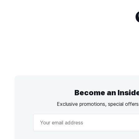
Become an Insid
Exclusive promotions, special offer