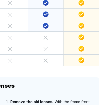
enses
Remove the old lenses.
With the frame front