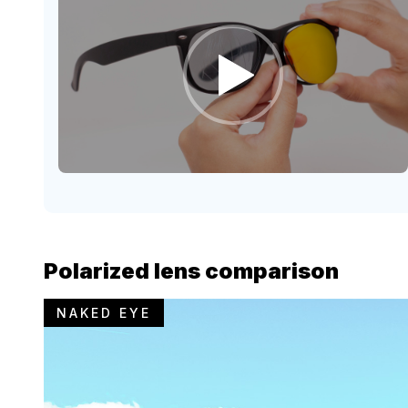
Polarized lens comparison
NAKED EYE