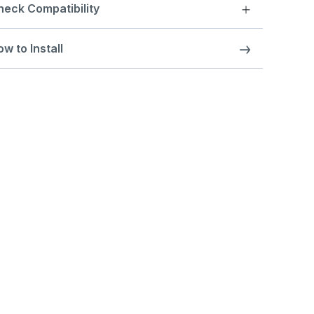
heck Compatibility
w to Install