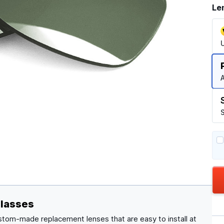
Le
A
S
glasses
stom-made replacement lenses that are easy to install at