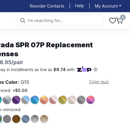
Help
Reorder Contacts
|
|
My Account
0
rada SPR 07P Replacement
enses
8.95/pair
ns Color:
G15
Color quiz
rored:
+$5.00
-mirrored: