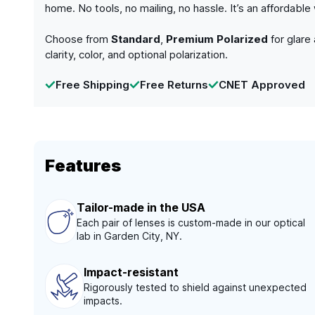
home. No tools, no mailing, no hassle. It’s an affordabl
Choose from
Standard
,
Premium Polarized
for glare
clarity, color, and optional polarization.
Free Shipping
Free Returns
CNET Approved
Features
Tailor-made in the USA
Each pair of lenses is custom-made in our optical
lab in Garden City, NY.
Impact-resistant
Rigorously tested to shield against unexpected
impacts.