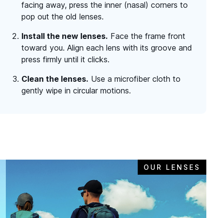
facing away, press the inner (nasal) corners to
pop out the old lenses.
Install the new lenses.
Face the frame front
toward you. Align each lens with its groove and
press firmly until it clicks.
Clean the lenses.
Use a microfiber cloth to
gently wipe in circular motions.
OUR LENSES