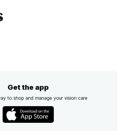
s
Get the app
way to shop and manage your vision care