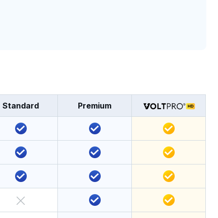
Standard
Premium