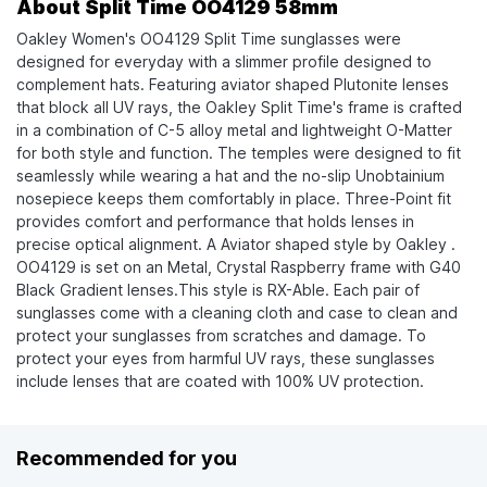
About Split Time OO4129 58mm
Oakley Women's OO4129 Split Time sunglasses were
designed for everyday with a slimmer profile designed to
complement hats. Featuring aviator shaped Plutonite lenses
that block all UV rays, the Oakley Split Time's frame is crafted
in a combination of C-5 alloy metal and lightweight O-Matter
for both style and function. The temples were designed to fit
seamlessly while wearing a hat and the no-slip Unobtainium
nosepiece keeps them comfortably in place. Three-Point fit
provides comfort and performance that holds lenses in
precise optical alignment. A Aviator shaped style by Oakley .
OO4129 is set on an Metal, Crystal Raspberry frame with G40
Black Gradient lenses.This style is RX-Able. Each pair of
sunglasses come with a cleaning cloth and case to clean and
protect your sunglasses from scratches and damage. To
protect your eyes from harmful UV rays, these sunglasses
include lenses that are coated with 100% UV protection.
Recommended for you