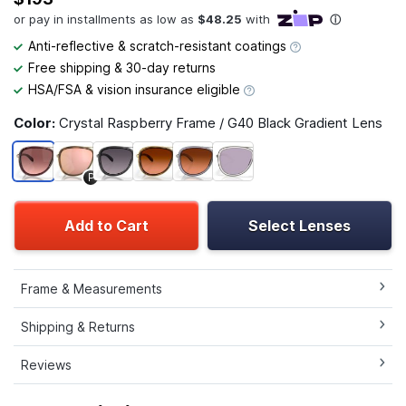
Anti-reflective & scratch-resistant coatings
Free shipping & 30-day returns
HSA/FSA & vision insurance eligible
Color:
Crystal Raspberry Frame / G40 Black Gradient Lens
P
Add to Cart
Select Lenses
Frame & Measurements
Shipping & Returns
Reviews