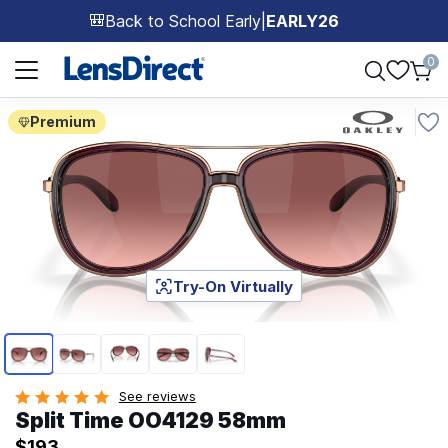
Back to School Early
|
EARLY26
🎒
Page 1 of 1
0
Premium
Try-On Virtually
Page 1 of 5
See reviews
Split Time OO4129 58mm
$193