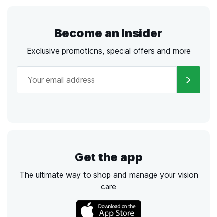
Become an Insider
Exclusive promotions, special offers and more
Get the app
The ultimate way to shop and manage your vision
care