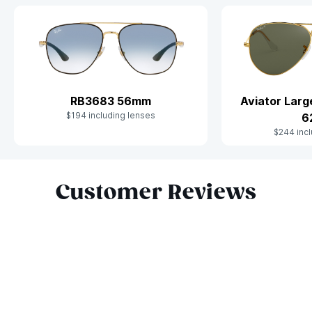
Aviator Lar
RB3683 56mm
$194 including lenses
6
$244 incl
Slide 1 of 10
Customer Reviews