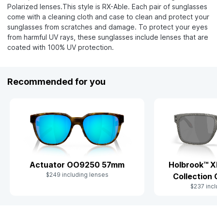
Polarized lenses.This style is RX-Able. Each pair of sunglasses
come with a cleaning cloth and case to clean and protect your
sunglasses from scratches and damage. To protect your eyes
from harmful UV rays, these sunglasses include lenses that are
coated with 100% UV protection.
Recommended for you
Actuator OO9250 57mm
Holbrook™ X
$249 including lenses
Collection
$237 incl
Slide 1 of 7