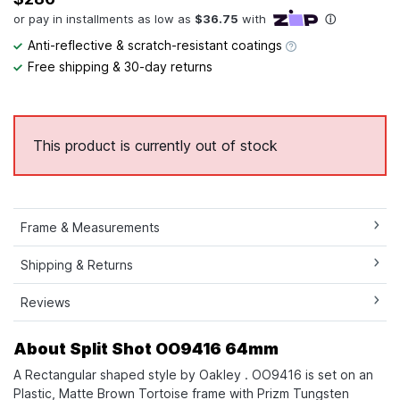
Anti-reflective & scratch-resistant coatings
Free shipping & 30-day returns
This product is currently out of stock
Frame & Measurements
Shipping & Returns
Reviews
About Split Shot OO9416 64mm
A Rectangular shaped style by Oakley . OO9416 is set on an
Plastic, Matte Brown Tortoise frame with Prizm Tungsten