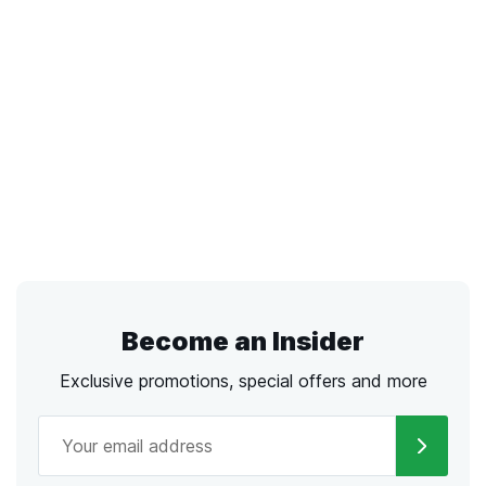
Become an Insider
Exclusive promotions, special offers and more