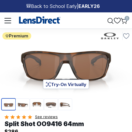
Back to School Early
|
EARLY26
🎒
Page 1 of 1
0
Premium
Try-On Virtually
Page 1 of 5
See reviews
Split Shot OO9416 64mm
$286