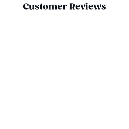
Customer Reviews