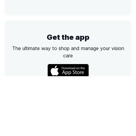
Get the app
The ultimate way to shop and manage your vision
care
Call
Email
Chat
Text