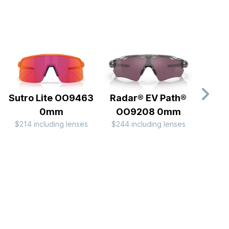
Sutro Lite OO9463
Radar® EV Path®
Rada
0mm
OO9208 0mm
OO
$214 including lenses
$244 including lenses
$244 