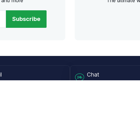
s and more
The ultimate 
Subscribe
l
Chat
lensdirect.com
Mon - Fri from 9AM to 6
 & Resources
Support
Frequently Asked Questions