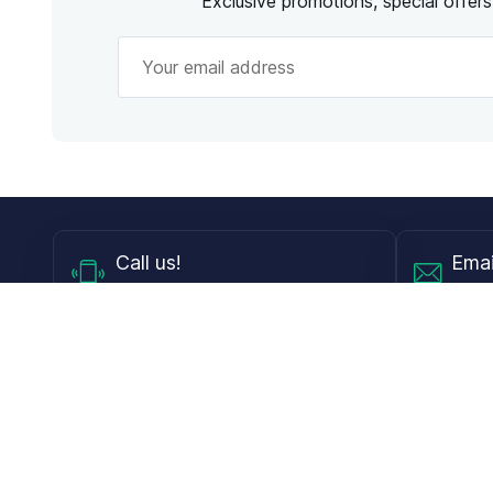
Exclusive promotions, special offer
Call
us!
Emai
Mon - Fri from 9AM to 6PM ET
info@
Shop
Guides
Contact Lenses
Blog