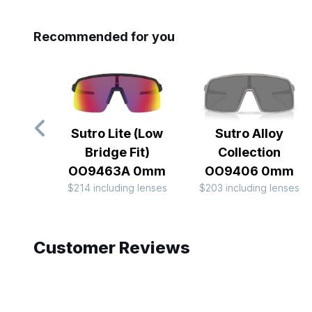
Recommended for you
Sutro Lite (Low
Sutro Alloy
Bridge Fit)
Collection
OO9463A 0mm
OO9406 0mm
$214 including lenses
$203 including lenses
Slide 1 of 10
Customer Reviews