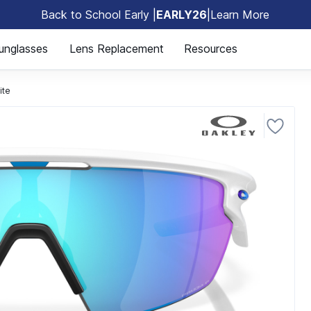
Back to School Early |
EARLY26
|
Learn More
🎒
unglasses
Lens Replacement
Resources
ite