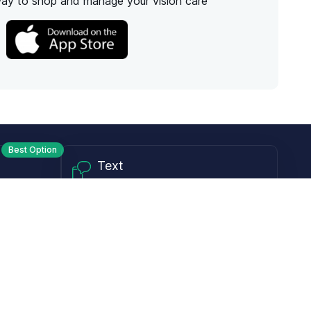
way to shop and manage your vision care
Best Option
Text
PM ET
Send us a text!
Programs
Rewards Program