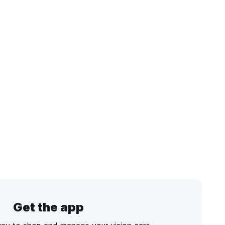
Get the app