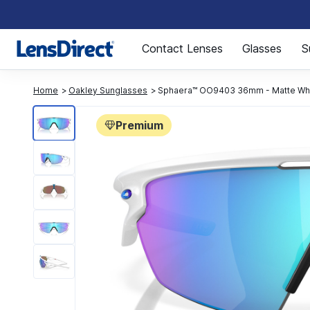
Page 1 of 1
Contact Lenses
Glasses
S
Home
Oakley Sunglasses
Sphaera™ OO9403 36mm - Matte Wh
Premium