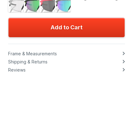
Add to Cart
Frame & Measurements
Shipping & Returns
Reviews