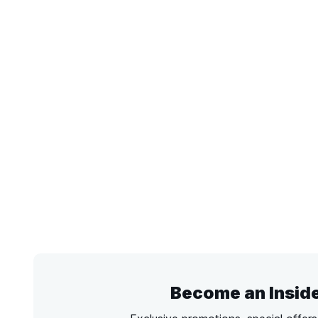
Become an Insid