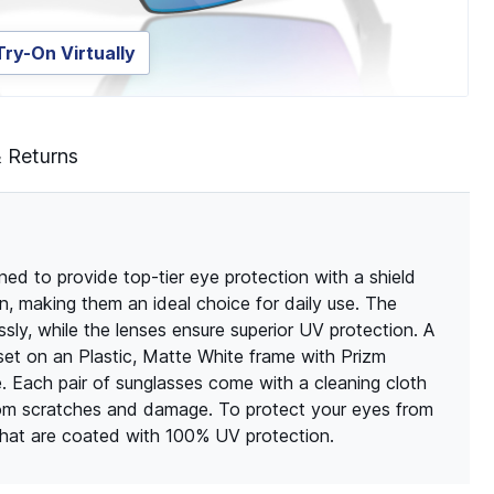
Try-On Virtually
& Returns
d to provide top-tier eye protection with a shield
, making them an ideal choice for daily use. The
ssly, while the lenses ensure superior UV protection. A
et on an Plastic, Matte White frame with Prizm
e. Each pair of sunglasses come with a cleaning cloth
rom scratches and damage. To protect your eyes from
 that are coated with 100% UV protection.