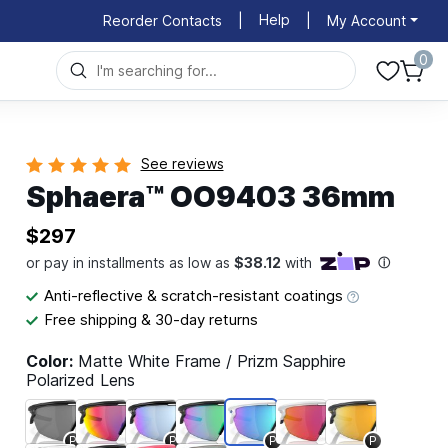
Help
Reorder Contacts
|
|
My Account
0
See reviews
Sphaera™ OO9403 36mm
$297
Anti-reflective & scratch-resistant coatings
Free shipping & 30-day returns
Color:
Matte White Frame / Prizm Sapphire
Polarized Lens
P
P
P
P