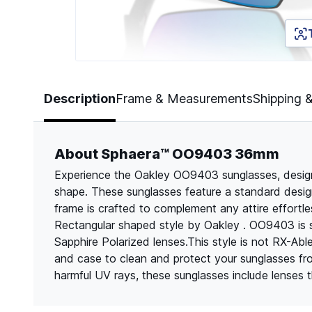
Page 1 of 5
Description
Frame & Measurements
Shipping 
About Sphaera™ OO9403 36mm
Experience the Oakley OO9403 sunglasses, designe
shape. These sunglasses feature a standard design
frame is crafted to complement any attire effortle
Rectangular shaped style by Oakley . OO9403 is s
Sapphire Polarized lenses.This style is not RX-Abl
and case to clean and protect your sunglasses f
harmful UV rays, these sunglasses include lenses