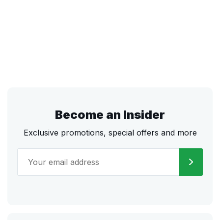
Become an Insider
Exclusive promotions, special offers and more