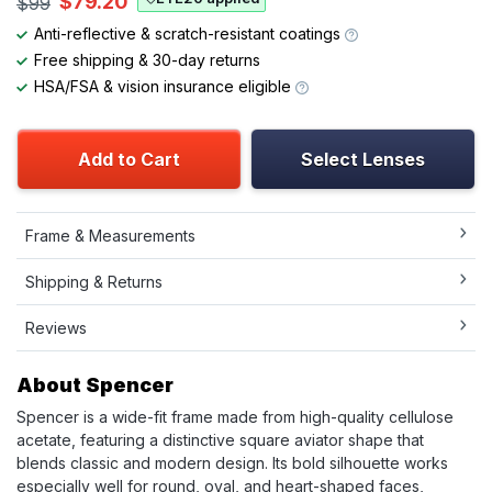
$79.20
$99
Anti-reflective & scratch-resistant coatings
Free shipping & 30-day returns
HSA/FSA & vision insurance eligible
Add to Cart
Select Lenses
Frame & Measurements
Shipping & Returns
Reviews
About Spencer
Spencer is a wide-fit frame made from high-quality cellulose
acetate, featuring a distinctive square aviator shape that
blends classic and modern design. Its bold silhouette works
especially well for round, oval, and heart-shaped faces,