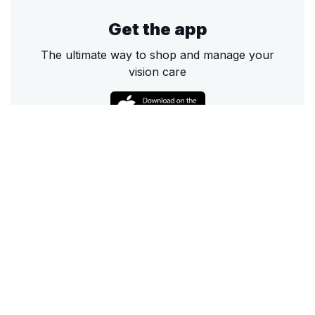
Get the app
The ultimate way to shop and manage your
vision care
Call
Email
Chat
Text