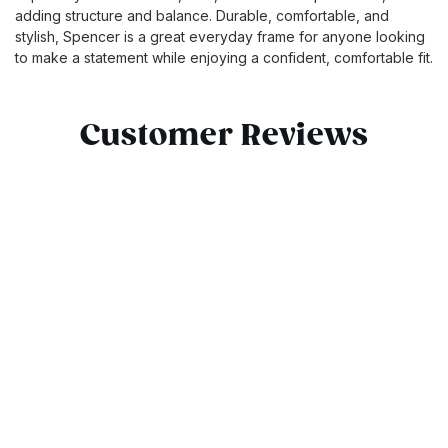
adding structure and balance. Durable, comfortable, and
stylish, Spencer is a great everyday frame for anyone looking
to make a statement while enjoying a confident, comfortable fit.
Customer Reviews