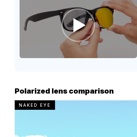
Polarized lens comparison
NAKED EYE