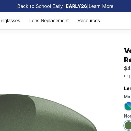
Back to School Early |
EARLY26
|
Learn More
🎒
unglasses
Lens Replacement
Resources
V
R
$4
Le
Mir
Non