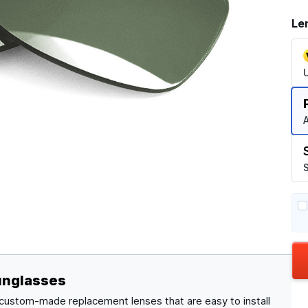
Le
A
S
unglasses
 custom-made replacement lenses that are easy to install