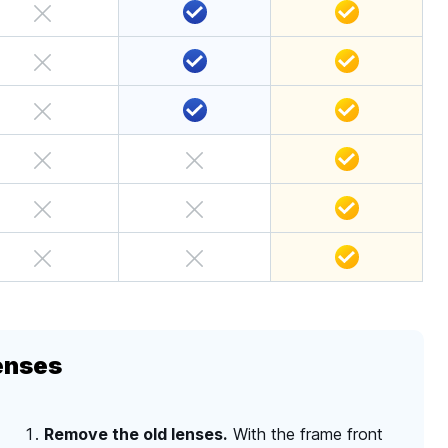
enses
Remove the old lenses.
With the frame front