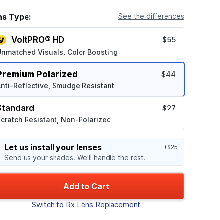
ns Type:
See the differences
VoltPRO® HD
$55
Unmatched Visuals, Color Boosting
Premium Polarized
$44
nti-Reflective, Smudge Resistant
Standard
$27
cratch Resistant, Non-Polarized
Let us install your lenses
+$25
Send us your shades. We'll handle the rest.
Add to Cart
Switch to Rx Lens Replacement