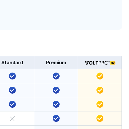
Standard
Premium