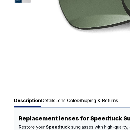
Page 1 of 6
Description
Details
Lens Color
Shipping & Returns
Replacement lenses for Speedtuck S
Restore your
Speedtuck
sunglasses with high-quality,