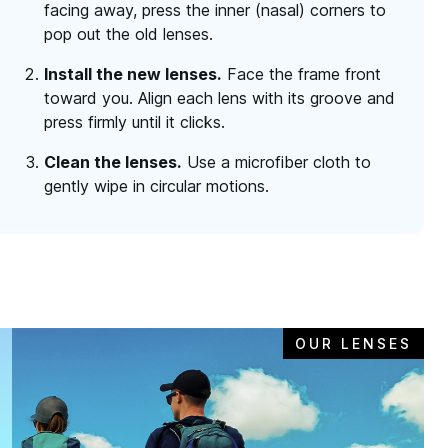
facing away, press the inner (nasal) corners to
pop out the old lenses.
Install the new lenses.
Face the frame front
toward you. Align each lens with its groove and
press firmly until it clicks.
Clean the lenses.
Use a microfiber cloth to
gently wipe in circular motions.
OUR LENSES