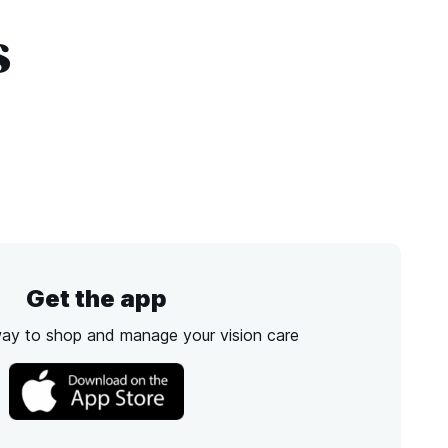
s
Get the app
way to shop and manage your vision care