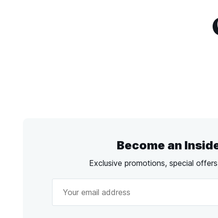
Become an Insid
Exclusive promotions, special offer