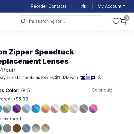
Help
Reorder Contacts
|
|
My Account
0
on Zipper Speedtuck
eplacement Lenses
4/pair
ns Color:
G15
Color quiz
rored:
+$5.00
-mirrored: