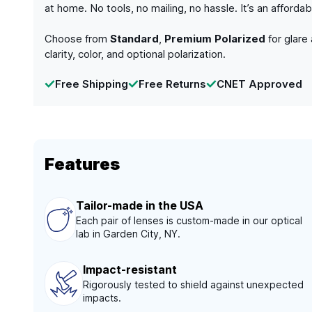
at home. No tools, no mailing, no hassle. It’s an afford
Choose from
Standard
,
Premium Polarized
for glare
clarity, color, and optional polarization.
Free Shipping
Free Returns
CNET Approved
Features
Tailor-made in the USA
Each pair of lenses is custom-made in our optical
lab in Garden City, NY.
Impact-resistant
Rigorously tested to shield against unexpected
impacts.