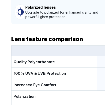
Polarized lenses
Upgrade to polarized for enhanced clarity and
powerful glare protection.
Lens feature comparison
Quality Polycarbonate
100% UVA & UVB Protection
Increased Eye Comfort
Polarization