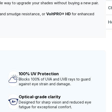
able way to upgrade your shades without buying a new pair.
C
 and smudge resistance, or
VoltPRO® HD
for enhanced
Ho
100% UV Protection
Blocks 100% of UVA and UVB rays to guard
against eye strain and damage.
Optical-grade clarity
Designed for sharp vision and reduced eye
fatigue for exceptional comfort.