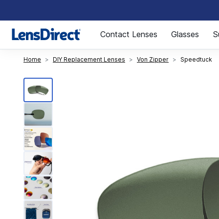
Page 1 of 1
Contact Lenses
Glasses
S
Home
DIY Replacement Lenses
Von Zipper
Speedtuck