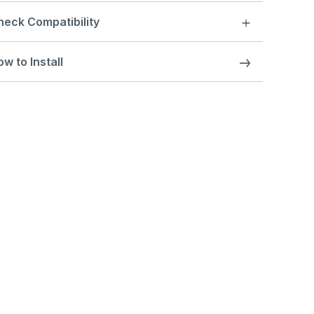
heck Compatibility
w to Install