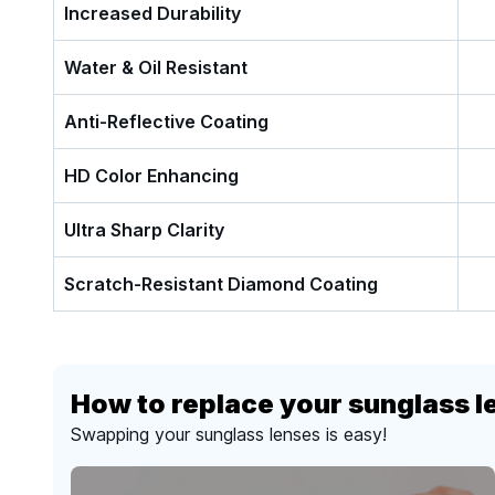
Increased Durability
Water & Oil Resistant
Anti-Reflective Coating
HD Color Enhancing
Ultra Sharp Clarity
Scratch-Resistant Diamond Coating
How to replace your sunglass l
Swapping your sunglass lenses is easy!