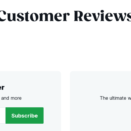
Customer Review
er
s and more
The ultimate 
Subscribe