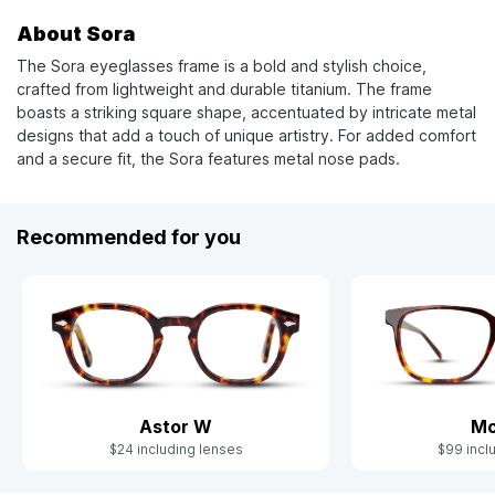
About Sora
The Sora eyeglasses frame is a bold and stylish choice,
crafted from lightweight and durable titanium. The frame
boasts a striking square shape, accentuated by intricate metal
designs that add a touch of unique artistry. For added comfort
and a secure fit, the Sora features metal nose pads.
Recommended for you
Astor W
Mo
$24 including lenses
$99 incl
Slide 1 of 5