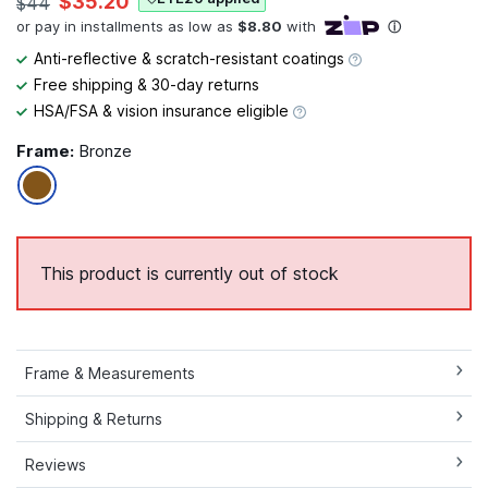
$35.20
$44
Anti-reflective & scratch-resistant coatings
Free shipping & 30-day returns
HSA/FSA & vision insurance eligible
Frame:
Bronze
This product is currently out of stock
Frame & Measurements
Shipping & Returns
Reviews