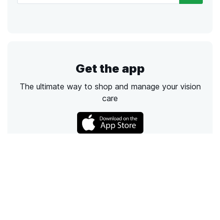
Get the app
The ultimate way to shop and manage your vision
care