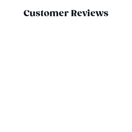
Customer Reviews