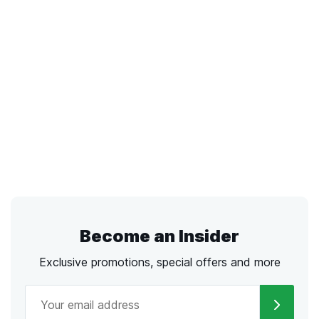
Become an Insider
Exclusive promotions, special offers and more