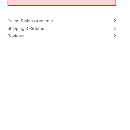
Frame & Measurements
Shipping & Returns
Reviews