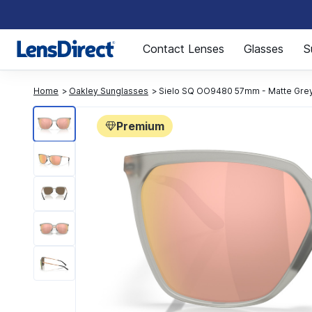
Page 1 of 1
Contact Lenses
Glasses
S
Home
Oakley Sunglasses
Sielo SQ OO9480 57mm - Matte Grey
Premium