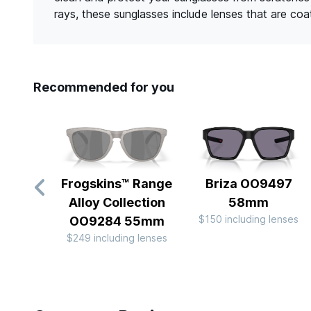
rays, these sunglasses include lenses that are co
Recommended for you
Frogskins™ Range
Briza OO9497
Alloy Collection
58mm
$150 including lenses
OO9284 55mm
$249 including lenses
Slide 1 of 10