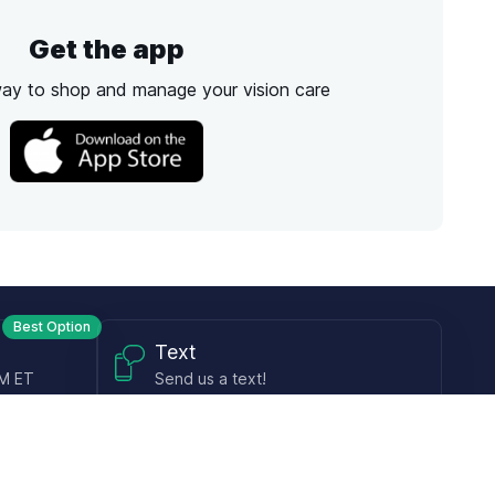
Get the app
way to shop and manage your vision care
Best Option
Text
PM ET
Send us a text!