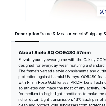
Page 1 of 5
Description
Frame & Measurements
Shipping 
About Sielo SQ OO9480 57mm
Elevate your eyewear game with the Oakley OO94
designed for everyday wear, featuring a standard 
The frame's versatile style complements any outfi
protection against harmful UV rays. OO9480 featu
with Prizm Rose Gold lenses. PRIZM Lens Technol
so athletes can make the most of any activit
for medium to bright light conditions to make the 
richer detail. Light transmission: 13% Each pair o
clean and protect your sunglasses from scratche