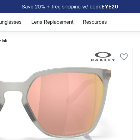
Save 20% + free shipping w/ code
EYE20
😎
unglasses
Lens Replacement
Resources
 Ink