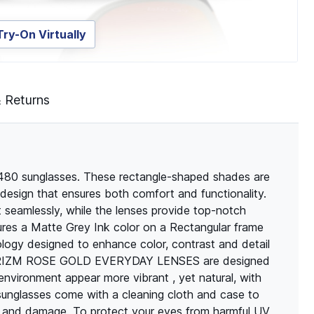
Try-On Virtually
& Returns
80 sunglasses. These rectangle-shaped shades are
design that ensures both comfort and functionality.
t seamlessly, while the lenses provide top-notch
res a Matte Grey Ink color on a Rectangular frame
ogy designed to enhance color, contrast and detail
y. PRIZM ROSE GOLD EVERYDAY LENSES are designed
environment appear more vibrant , yet natural, with
f sunglasses come with a cleaning cloth and case to
s and damage. To protect your eyes from harmful UV