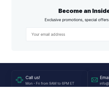
Become an Insid
Exclusive promotions, special offer
Call
us!
Emai
Mon - Fri from 9AM to 6PM ET
info@