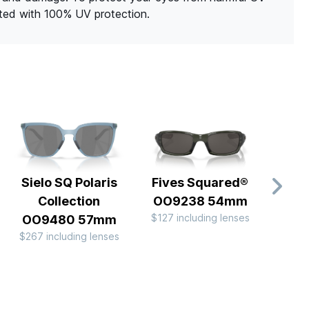
ated with 100% UV protection.
Sielo SQ Polaris
Fives Squared®
Fr
Collection
OO9238 54mm
OO
$127 including lenses
$213 
OO9480 57mm
$267 including lenses