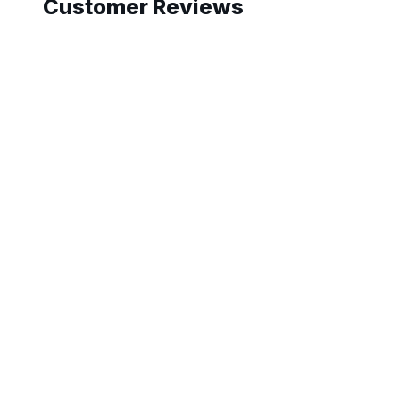
Customer Reviews