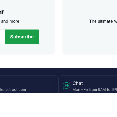
er
s and more
The ultimate 
Subscribe
l
Chat
lensdirect.com
Mon - Fri from 9AM to 6