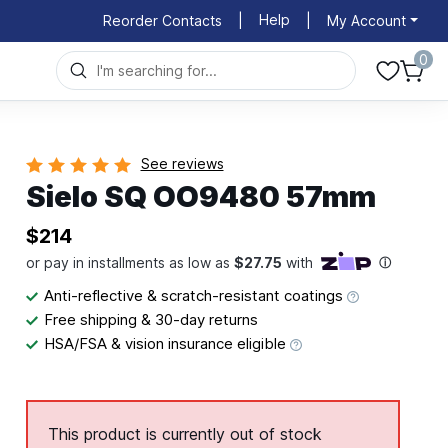
Help
Reorder Contacts
|
|
My Account
0
See reviews
Sielo SQ OO9480 57mm
$214
Anti-reflective & scratch-resistant coatings
Free shipping & 30-day returns
HSA/FSA & vision insurance eligible
This product is currently out of stock