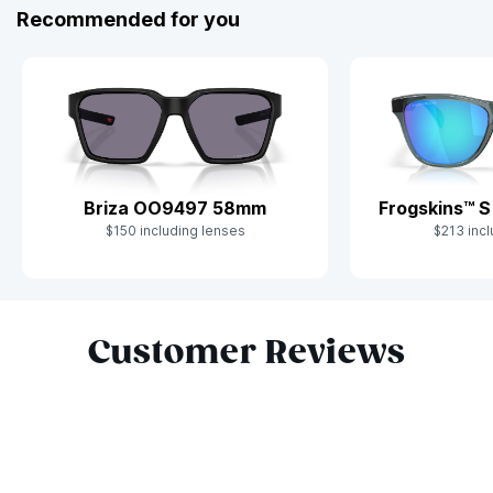
Recommended for you
Briza OO9497 58mm
Frogskins™ 
$150 including lenses
$213 incl
Slide 1 of 8
Customer Reviews