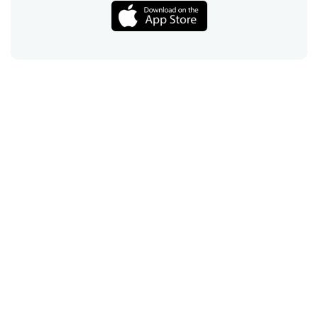
Call
Email
Chat
Text
Shop
Lens Replacement