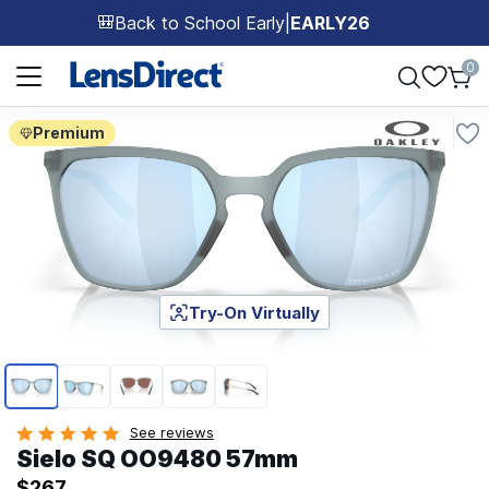
Back to School Early
|
EARLY26
🎒
Page 1 of 1
0
Premium
Try-On Virtually
Page 1 of 5
See reviews
Sielo SQ OO9480 57mm
$267