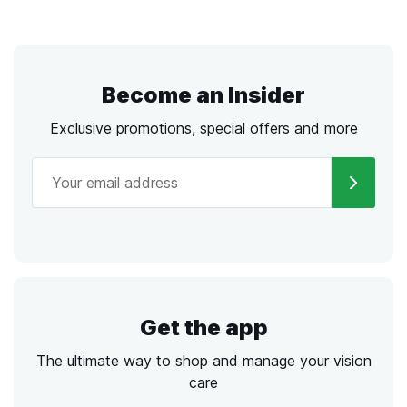
Become an Insider
Exclusive promotions, special offers and more
Get the app
The ultimate way to shop and manage your vision
care