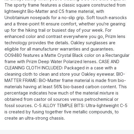
The sporty frame features a classic square constructed from
lightweight Bio-Matter and C5 frame material, with
Unobtainium nosepads for a no-slip grip. Soft touch earsocks
and a three-point fit ensure comfort, whether you're gearing
up for the hiking trail or busiest day of your week. For
enhanced color and contrast everywhere you go, Prizm lens
technology provides the details. Oakley sunglasses are
eligible for all manufacturer warranties and guarantees.
OO9480 features a Matte Crystal Black color on a Rectangular
frame with Prizm Deep Water Polarized lenses. CASE AND
CLEANING CLOTH INCLUDED: Packaged in a case with a
cleaning cloth to clean and store your Oakley eyewear. BIO-
MATTER FRAME: BiO-Matter frame material is made from bio-
materials having at least 56% bio-based carbon content. This
percentage indicates how much of the material mixture is
obtained from castor oil sources versus petrochemical or
fossil sources. C-5 ALLOY TEMPLE BITS: Ultra-lightweight C-5
is created by fusing together five metallic compounds, to
create an ultra-strong chassis.