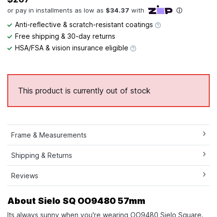
Anti-reflective & scratch-resistant coatings
Free shipping & 30-day returns
HSA/FSA & vision insurance eligible
This product is currently out of stock
Frame & Measurements
Shipping & Returns
Reviews
About Sielo SQ OO9480 57mm
Its always sunny when you're wearing OO9480 Sielo Square.