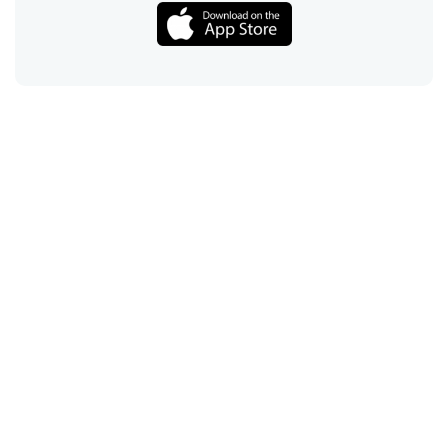
Call
Email
Chat
Text
Shop
Lens Replacement