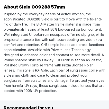
About Sielo OO9288 57mm
Inspired by the everyday needs of active women, the
sophisticated OO9288 Sielo is built to move with the to-and-
fro of daily life. The BiO-Matter frame material is made from
bio-materials having at least 56% bio-based carbon content.
Well integrated Unobtainium nosepads offer no slip grip, while
propionate temple tips with soft touch coating provide extra
comfort and retention. C-5 temple heads add cross-functional
sophistication. Available with Prizm™ Lens Technology
designed to enhance color and contrast to see more detail. A
Round shaped style by Oakley . OO9288 is set on an Plastic,
Polished Brown Tortoise frame with Prizm Bronze Polar
lenses.This style is RX-Able. Each pair of sunglasses come with
a cleaning cloth and case to clean and protect your
sunglasses from scratches and damage. To protect your eyes
from harmful UV rays, these sunglasses include lenses that are
coated with 100% UV protection.
Recommended for you