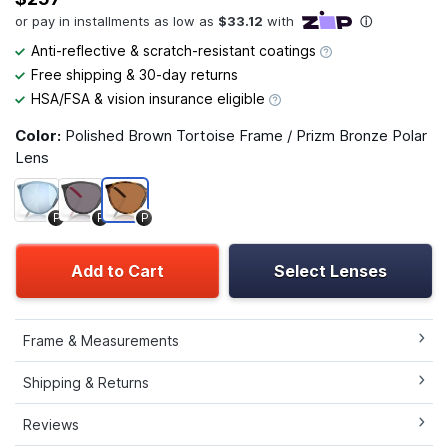
Anti-reflective & scratch-resistant coatings
Free shipping & 30-day returns
HSA/FSA & vision insurance eligible
Color:
Polished Brown Tortoise Frame / Prizm Bronze Polar
Lens
P
P
P
Add to Cart
Select Lenses
Frame & Measurements
Shipping & Returns
Reviews