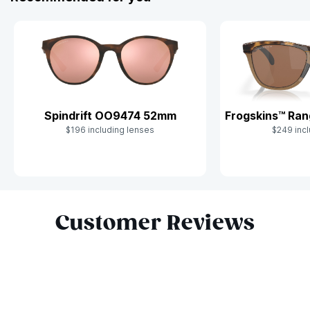
Frogskins™ Ra
Spindrift OO9474 52mm
$249 incl
$196 including lenses
Slide 1 of 8
Customer Reviews