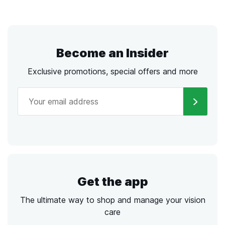
Become an Insider
Exclusive promotions, special offers and more
Get the app
The ultimate way to shop and manage your vision
care