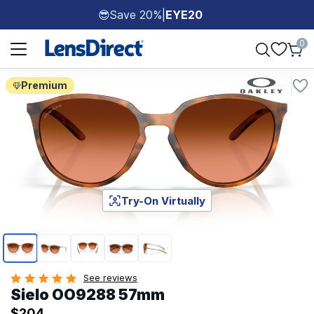
Save 20%
|
EYE20
😎
Page 1 of 1
0
Premium
Try-On Virtually
Page 1 of 5
See reviews
Sielo OO9288 57mm
$204