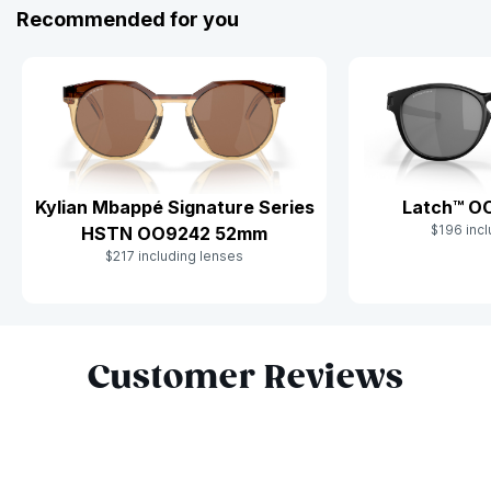
Recommended for you
Kylian Mbappé Signature Series
Latch™ O
$196 incl
HSTN OO9242 52mm
$217 including lenses
Slide 1 of 6
Customer Reviews