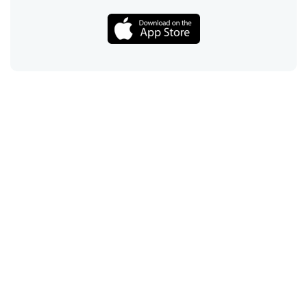
Call
Email
Chat
Text
Shop
Lens Replacement