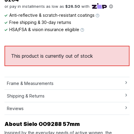
Anti-reflective & scratch-resistant coatings
Free shipping & 30-day returns
HSA/FSA & vision insurance eligible
This product is currently out of stock
Frame & Measurements
Shipping & Returns
Reviews
About Sielo OO9288 57mm
Inspired by the everyday needs of active women, the