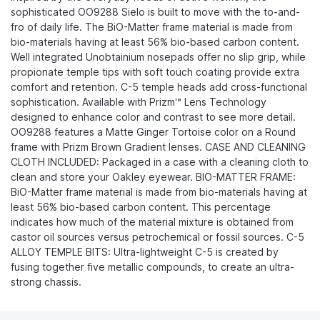
sophisticated OO9288 Sielo is built to move with the to-and-
fro of daily life. The BiO-Matter frame material is made from
bio-materials having at least 56% bio-based carbon content.
Well integrated Unobtainium nosepads offer no slip grip, while
propionate temple tips with soft touch coating provide extra
comfort and retention. C-5 temple heads add cross-functional
sophistication. Available with Prizm™ Lens Technology
designed to enhance color and contrast to see more detail.
OO9288 features a Matte Ginger Tortoise color on a Round
frame with Prizm Brown Gradient lenses. CASE AND CLEANING
CLOTH INCLUDED: Packaged in a case with a cleaning cloth to
clean and store your Oakley eyewear. BIO-MATTER FRAME:
BiO-Matter frame material is made from bio-materials having at
least 56% bio-based carbon content. This percentage
indicates how much of the material mixture is obtained from
castor oil sources versus petrochemical or fossil sources. C-5
ALLOY TEMPLE BITS: Ultra-lightweight C-5 is created by
fusing together five metallic compounds, to create an ultra-
strong chassis.