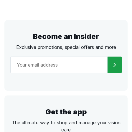
Become an Insider
Exclusive promotions, special offers and more
Get the app
The ultimate way to shop and manage your vision
care