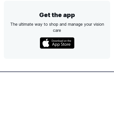
Get the app
The ultimate way to shop and manage your vision
care
Call
Email
Chat
Text