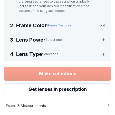
the sunglass lenses to a prescription gradually
increasing to your desired magnification at the
bottom of the sunglass lenses.
2. Frame Color
Honey Tortoise
Edit
3. Lens Power
Select one
4. Lens Type
Select one
Make selections
Get lenses in prescription
Frame & Measurements