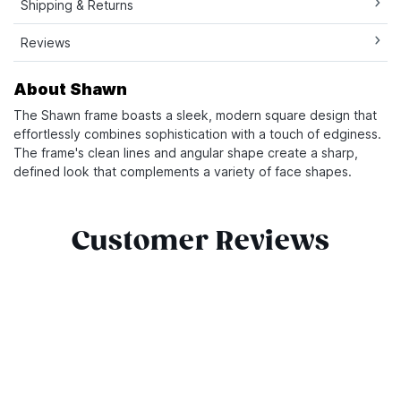
Shipping & Returns
Reviews
About Shawn
The Shawn frame boasts a sleek, modern square design that
effortlessly combines sophistication with a touch of edginess.
The frame's clean lines and angular shape create a sharp,
defined look that complements a variety of face shapes.
Customer Reviews