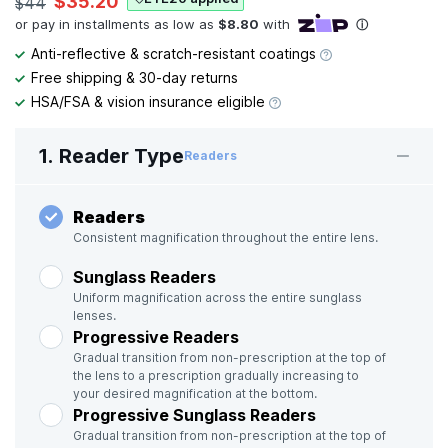
$35.20
$44
Anti-reflective & scratch-resistant coatings
Free shipping & 30-day returns
HSA/FSA & vision insurance eligible
1. Reader Type
Readers
Readers
Consistent magnification throughout the entire lens.
Sunglass Readers
Uniform magnification across the entire sunglass
lenses.
Progressive Readers
Gradual transition from non-prescription at the top of
the lens to a prescription gradually increasing to
your desired magnification at the bottom.
Progressive Sunglass Readers
Gradual transition from non-prescription at the top of