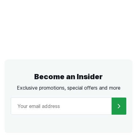
Become an Insider
Exclusive promotions, special offers and more