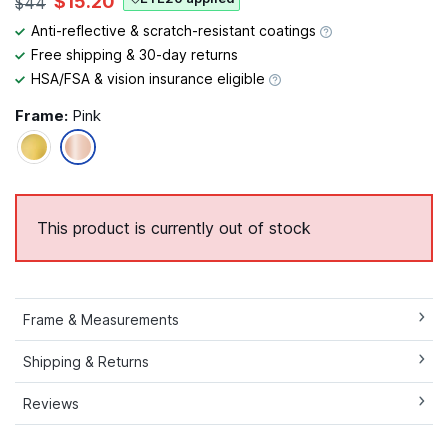
$15.20
$44
Anti-reflective & scratch-resistant coatings
Free shipping & 30-day returns
HSA/FSA & vision insurance eligible
Frame:
Pink
This product is currently out of stock
Frame & Measurements
Shipping & Returns
Reviews