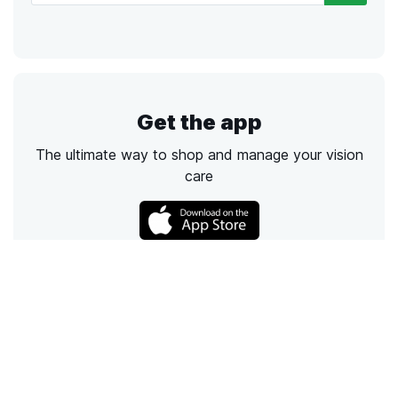
Get the app
The ultimate way to shop and manage your vision
care