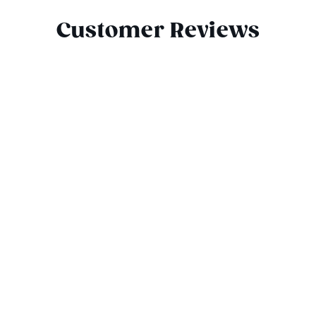
Customer Reviews