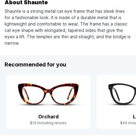
About Shaunte
Shaunte is a strong metal cat eye frame that has sleek lines
for a fashionable look. It is made of a durable metal that is
lightweight and comfortable to wear. The frame has a classic
cat eye shape with elongated, tapered sides that give the
eyes a lift. The temples are thin and straight, and the bridge is
narrow.
Recommended for you
Orchard
L
$19 including lenses
$44 incl
Slide 1 of 4