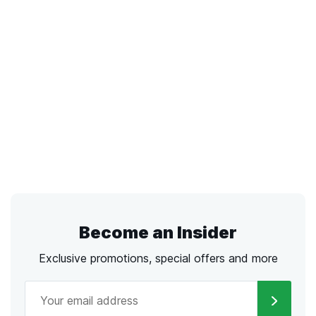
Become an Insider
Exclusive promotions, special offers and more