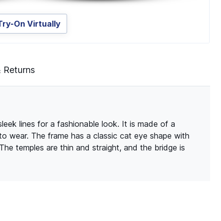
Try-On Virtually
& Returns
eek lines for a fashionable look. It is made of a
 to wear. The frame has a classic cat eye shape with
 The temples are thin and straight, and the bridge is