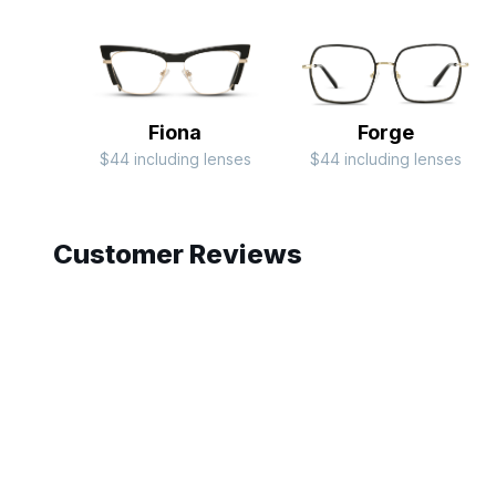
Fiona
Forge
$44 including lenses
$44 including lenses
Slide 1 of 4
Customer Reviews