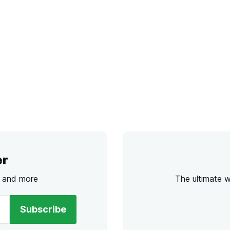
er
s and more
The ultimate 
Subscribe