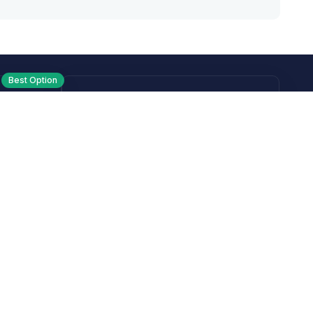
Best Option
Text
PM ET
Send us a text!
Programs
Rewards Program
Affiliate Program
Subscribe and Save
Rebates
Coupon Codes
Heroes Offer