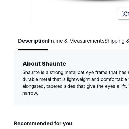
Page 1 of 3
Description
Frame & Measurements
Shipping 
About Shaunte
Shaunte is a strong metal cat eye frame that has sl
durable metal that is lightweight and comfortable
elongated, tapered sides that give the eyes a lift.
narrow.
Recommended for you