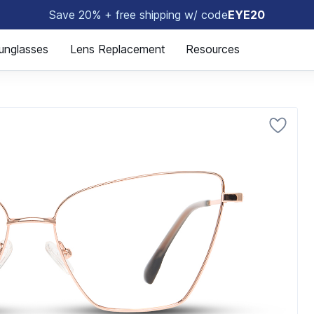
Save 20% + free shipping w/ code
EYE20
🤓
unglasses
Lens Replacement
Resources