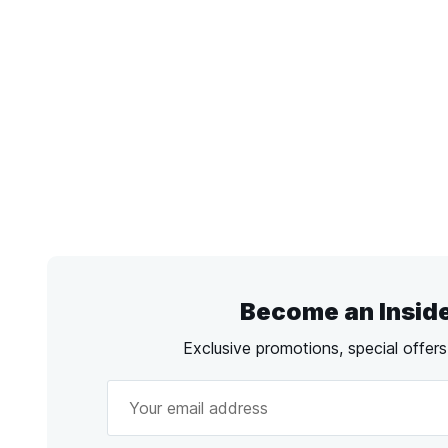
Become an Insid
Exclusive promotions, special offer