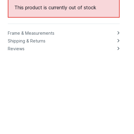
This product is currently out of stock
Frame & Measurements
Shipping & Returns
Reviews