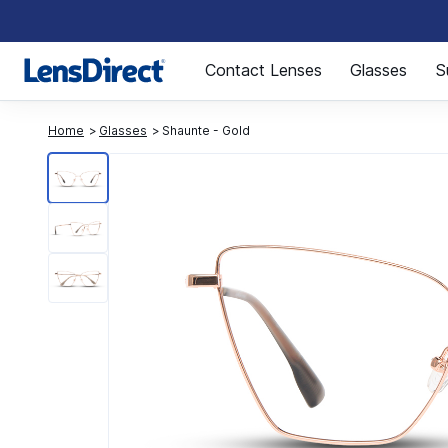
Page 1 of 1
Contact Lenses
Glasses
S
Home
Glasses
Shaunte - Gold