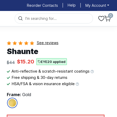
Help
Reorder Contacts
|
|
My Account
0
See reviews
Shaunte
$15.20
EYE20 applied
$44
Anti-reflective & scratch-resistant coatings
Free shipping & 30-day returns
HSA/FSA & vision insurance eligible
Frame:
Gold