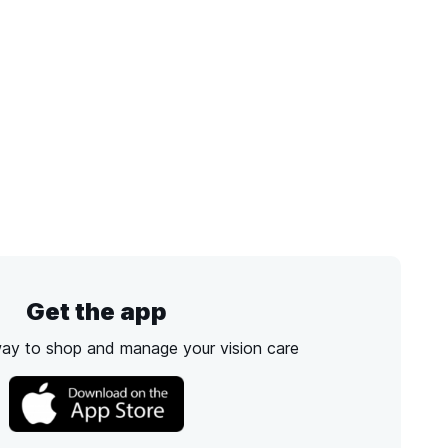
Get the app
way to shop and manage your vision care