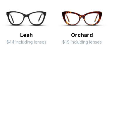
Leah
Orchard
$44 including lenses
$19 including lenses