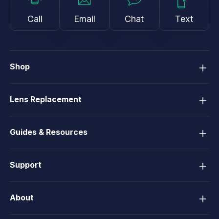
Call
Email
Chat
Text
Shop
Lens Replacement
Guides & Resources
Support
About