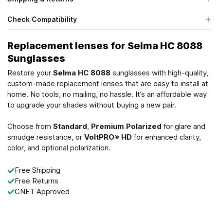
Check Compatibility
Replacement lenses for Selma HC 8088
Sunglasses
Restore your
Selma HC 8088
sunglasses with high-quality,
custom-made replacement lenses that are easy to install at
home. No tools, no mailing, no hassle. It’s an affordable way
to upgrade your shades without buying a new pair.
Choose from
Standard
,
Premium Polarized
for glare and
smudge resistance, or
VoltPRO® HD
for enhanced clarity,
color, and optional polarization.
Free Shipping
Free Returns
CNET Approved