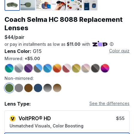
Coach Selma HC 8088 Replacement
Lenses
$44/pair
Lens Color:
G15
Color quiz
Mirrored:
+$5.00
Non-mirrored:
Lens Type:
See the differences
VoltPRO® HD
$55
Unmatched Visuals, Color Boosting