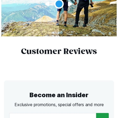
Customer Reviews
Become an Insider
Exclusive promotions, special offers and more