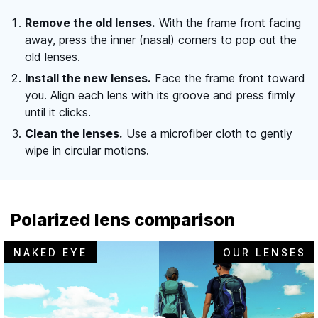
Remove the old lenses.
With the frame front facing
away, press the inner (nasal) corners to pop out the
old lenses.
Install the new lenses.
Face the frame front toward
you. Align each lens with its groove and press firmly
until it clicks.
Clean the lenses.
Use a microfiber cloth to gently
wipe in circular motions.
Polarized lens comparison
NAKED EYE
OUR LENSES