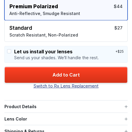
Premium Polarized
$44
Anti-Reflective, Smudge Resistant
Standard
$27
Scratch Resistant, Non-Polarized
Let us install your lenses
+$25
Send us your shades. We'll handle the rest.
Add to Cart
Switch to Rx Lens Replacement
Product Details
Lens Color
Shipping & Returns