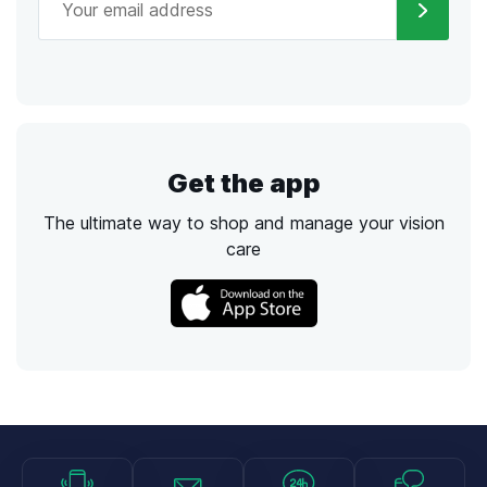
Get the app
The ultimate way to shop and manage your vision
care