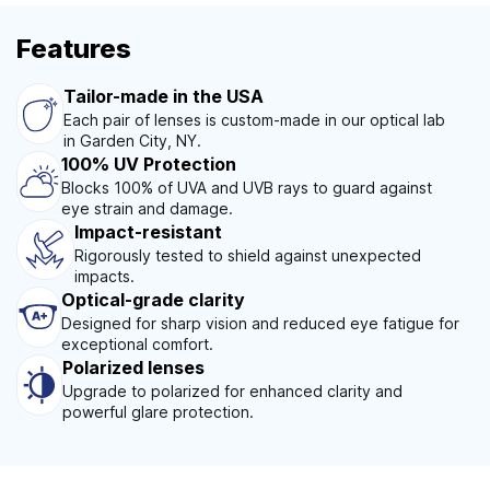
Features
Tailor-made in the USA
Each pair of lenses is custom-made in our optical lab
in Garden City, NY.
100% UV Protection
Blocks 100% of UVA and UVB rays to guard against
eye strain and damage.
Impact-resistant
Rigorously tested to shield against unexpected
impacts.
Optical-grade clarity
Designed for sharp vision and reduced eye fatigue for
exceptional comfort.
Polarized lenses
Upgrade to polarized for enhanced clarity and
powerful glare protection.