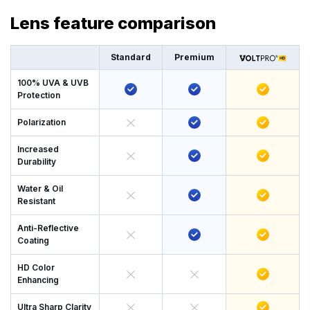
Lens feature comparison
Standard
Premium
100% UVA & UVB
Protection
Polarization
Increased
Durability
Water & Oil
Resistant
Anti-Reflective
Coating
HD Color
Enhancing
Ultra Sharp Clarity