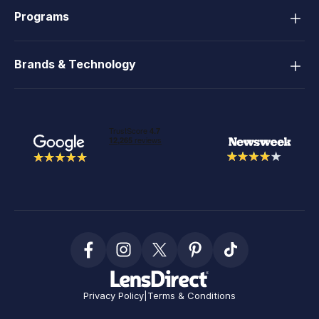
Programs
Brands & Technology
Privacy Policy
|
Terms & Conditions