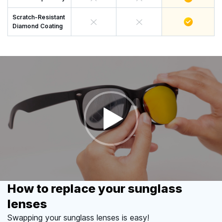
Scratch-Resistant
Diamond Coating
How to replace your sunglass
lenses
Swapping your sunglass lenses is easy!