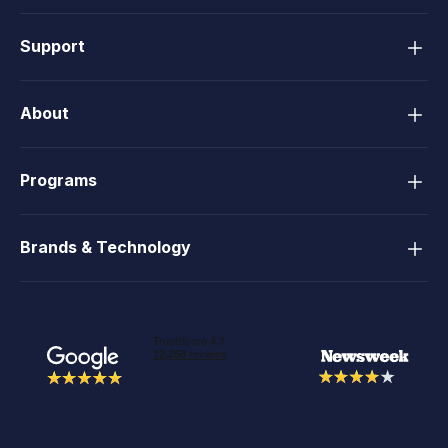
Support
About
Programs
Brands & Technology