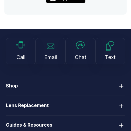
Call
Email
Chat
Text
Shop
Lens Replacement
Guides & Resources