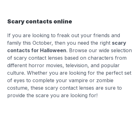
Scary contacts online
If you are looking to freak out your friends and
family this October, then you need the right
scary
contacts for Halloween
. Browse our wide selection
of scary contact lenses based on characters from
different horror movies, television, and popular
culture. Whether you are looking for the perfect set
of eyes to complete your vampire or zombie
costume, these scary contact lenses are sure to
provide the scare you are looking for!