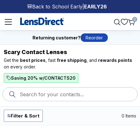
Back to School Early
|
EARLY26
🎒
Page 1 of 1
0
Returning customer?
Reorder
Scary Contact Lenses
Get the
best prices
, fast
free shipping
, and
rewards points
on every order.
Saving 20% w/CONTACTS20
Filter & Sort
0 Items