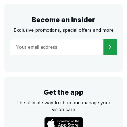
Become an Insider
Exclusive promotions, special offers and more
Get the app
The ultimate way to shop and manage your
vision care