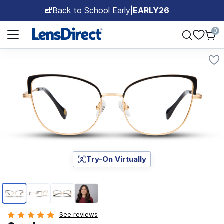
Back to School Early
|
EARLY26
🎒
Page 1 of 1
0
Try-On Virtually
Page 1 of 4
See reviews