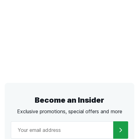
Become an Insider
Exclusive promotions, special offers and more