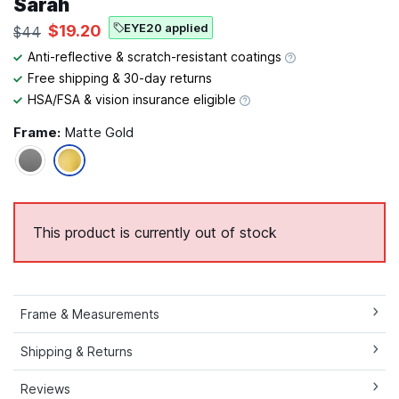
Sarah
EYE20 applied
$19.20
$44
Anti-reflective & scratch-resistant coatings
Free shipping & 30-day returns
HSA/FSA & vision insurance eligible
Frame:
Matte Gold
This product is currently out of stock
Frame & Measurements
Shipping & Returns
Reviews