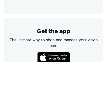
Get the app
The ultimate way to shop and manage your vision
care