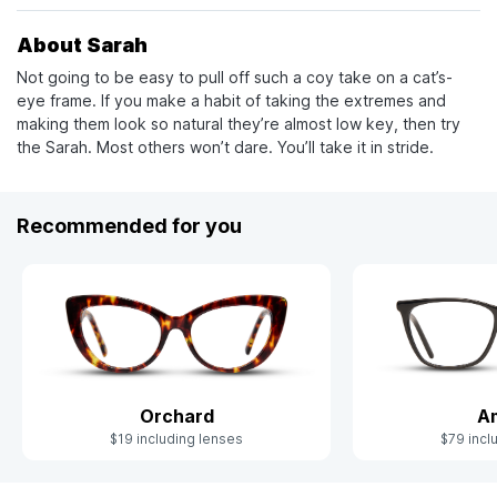
About Sarah
Not going to be easy to pull off such a coy take on a cat’s-
eye frame. If you make a habit of taking the extremes and
making them look so natural they’re almost low key, then try
the Sarah. Most others won’t dare. You’ll take it in stride.
Recommended for you
Orchard
Am
$19 including lenses
$79 incl
Slide 1 of 4