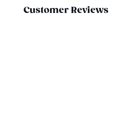
Customer Reviews