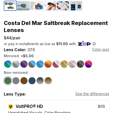
Page 1 of 6
Costa Del Mar Saltbreak Replacement
Lenses
$44/pair
Lens Color:
G15
Color quiz
Mirrored:
+$5.00
Non-mirrored:
Lens Type:
See the differences
VoltPRO® HD
$55
Unmatched Visuals, Color Boosting