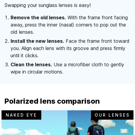
Swapping your sunglass lenses is easy!
Remove the old lenses.
With the frame front facing
away, press the inner (nasal) corners to pop out the
old lenses.
Install the new lenses.
Face the frame front toward
you. Align each lens with its groove and press firmly
until it clicks.
Clean the lenses.
Use a microfiber cloth to gently
wipe in circular motions.
Polarized lens comparison
NAKED EYE
OUR LENSES