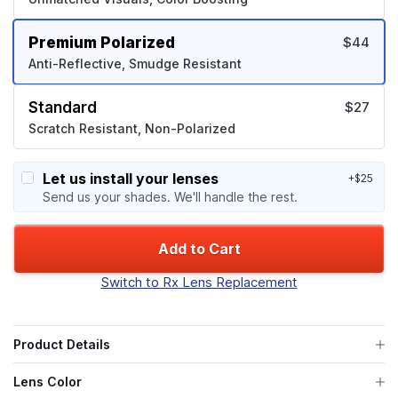
Premium Polarized
$44
Anti-Reflective, Smudge Resistant
Standard
$27
Scratch Resistant, Non-Polarized
Let us install your lenses
+$25
Send us your shades. We'll handle the rest.
Add to Cart
Switch to Rx Lens Replacement
Product Details
Lens Color