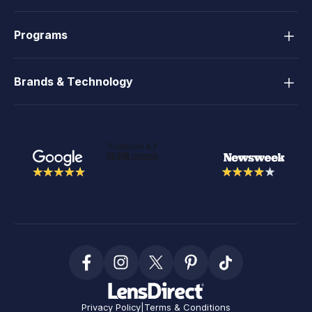
Programs
Brands & Technology
Privacy Policy
|
Terms & Conditions