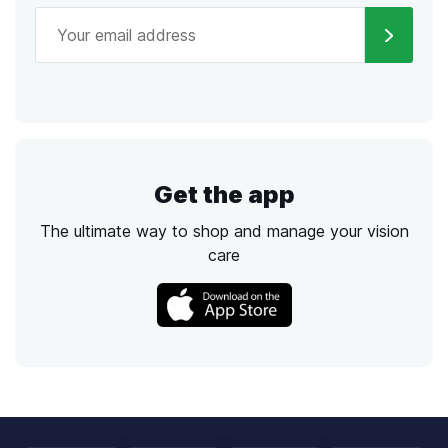
Get the app
The ultimate way to shop and manage your vision
care