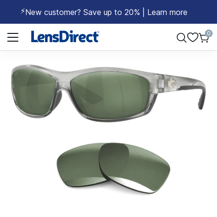
⚡
New customer? Save up to 20% | Learn more
Page 1 of 1
0