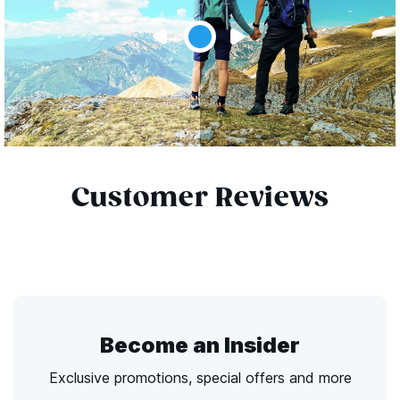
Customer Reviews
Become an Insider
Exclusive promotions, special offers and more