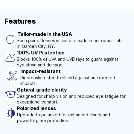
Features
Tailor-made in the USA
Each pair of lenses is custom-made in our optical lab
in Garden City, NY.
100% UV Protection
Blocks 100% of UVA and UVB rays to guard against
eye strain and damage.
Impact-resistant
Rigorously tested to shield against unexpected
impacts.
Optical-grade clarity
Designed for sharp vision and reduced eye fatigue for
exceptional comfort.
Polarized lenses
Upgrade to polarized for enhanced clarity and
powerful glare protection.