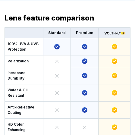
Lens feature comparison
Standard
Premium
100% UVA & UVB
Protection
Polarization
Increased
Durability
Water & Oil
Resistant
Anti-Reflective
Coating
HD Color
Enhancing