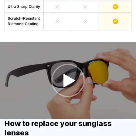
Ultra Sharp Clarity
Scratch-Resistant
Diamond Coating
How to replace your sunglass
lenses