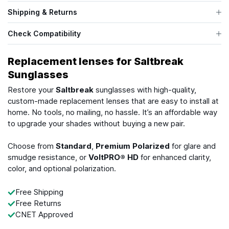
Shipping & Returns
Check Compatibility
Replacement lenses for Saltbreak
Sunglasses
Restore your
Saltbreak
sunglasses with high-quality,
custom-made replacement lenses that are easy to install at
home. No tools, no mailing, no hassle. It’s an affordable way
to upgrade your shades without buying a new pair.
Choose from
Standard
,
Premium Polarized
for glare and
smudge resistance, or
VoltPRO® HD
for enhanced clarity,
color, and optional polarization.
Free Shipping
Free Returns
CNET Approved