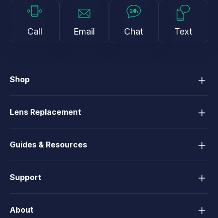
Call
Email
Chat
Text
Shop
Lens Replacement
Guides & Resources
Support
About