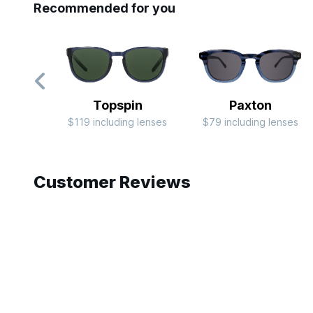
Recommended for you
Topspin
Paxton
$119 including lenses
$79 including lenses
Slide 1 of 10
Customer Reviews