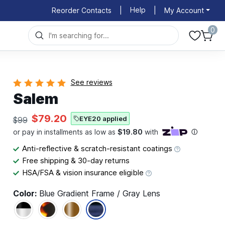
Help
Reorder Contacts
|
|
My Account
0
See reviews
Salem
$79.20
EYE20 applied
$99
Anti-reflective & scratch-resistant coatings
Free shipping & 30-day returns
HSA/FSA & vision insurance eligible
Color:
Blue Gradient Frame / Gray Lens