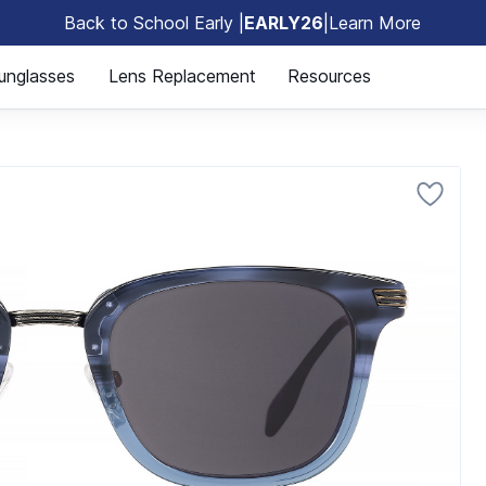
Back to School Early |
EARLY26
|
Learn More
🎒
unglasses
Lens Replacement
Resources