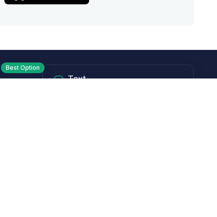
Best Option
Text
PM ET
Send us a text!
Programs
Rewards Program
Affiliate Program
Subscribe and Save
Rebates
Coupon Codes