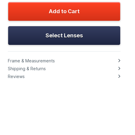
Add to Cart
Select Lenses
Frame & Measurements
Shipping & Returns
Reviews