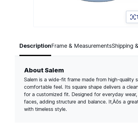
Page 1 of 2
Description
Frame & Measurements
Shipping 
About Salem
Salem is a wide-fit frame made from high-quality s
comfortable feel. Its square shape delivers a clea
for a customized fit. Designed for everyday wear
faces, adding structure and balance. It‚Äôs a gre
with timeless style.