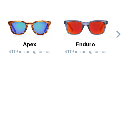
Apex
Enduro
$119 including lenses
$119 including lenses
$79 i