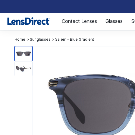
Page 1 of 1
Contact Lenses
Glasses
S
Home
Sunglasses
Salem - Blue Gradient