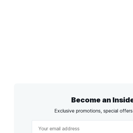
Become an Insid
Exclusive promotions, special offer