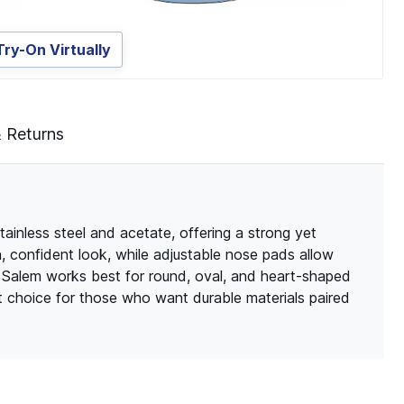
Try-On Virtually
& Returns
tainless steel and acetate, offering a strong yet
n, confident look, while adjustable nose pads allow
, Salem works best for round, oval, and heart-shaped
at choice for those who want durable materials paired