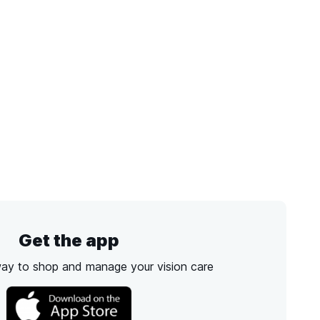
Get the app
way to shop and manage your vision care