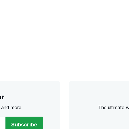
er
s and more
The ultimate 
Subscribe