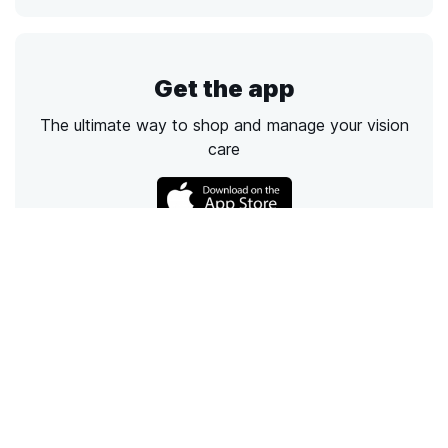
Get the app
The ultimate way to shop and manage your vision
care
Call
Email
Chat
Text