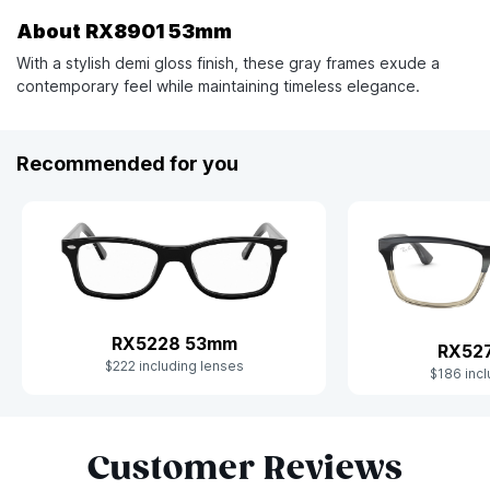
About RX8901 53mm
With a stylish demi gloss finish, these gray frames exude a
contemporary feel while maintaining timeless elegance.
Recommended for you
RX5228 53mm
RX52
$222 including lenses
$186 incl
Slide 1 of 9
Customer Reviews