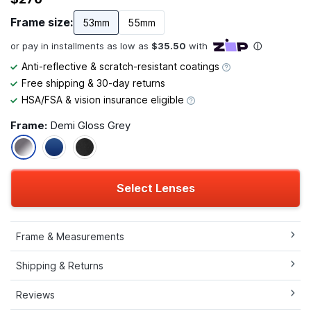
Frame size:
53mm
55mm
Anti-reflective & scratch-resistant coatings
Free shipping & 30-day returns
HSA/FSA & vision insurance eligible
Frame:
Demi Gloss Grey
Select Lenses
Frame & Measurements
Shipping & Returns
Reviews