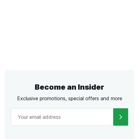
Become an Insider
Exclusive promotions, special offers and more