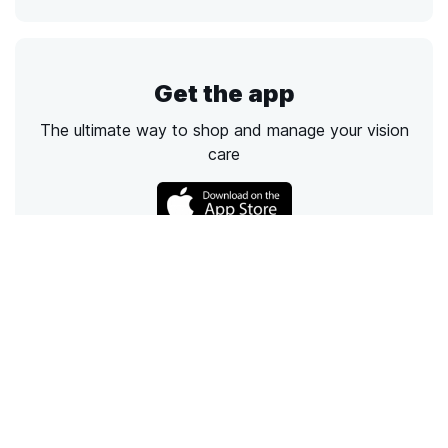
Get the app
The ultimate way to shop and manage your vision
care
Call
Email
Chat
Text