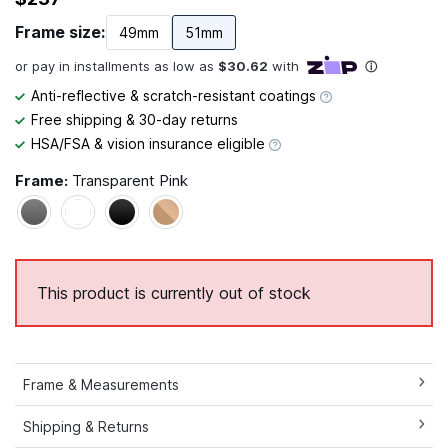
Frame size:
49mm
51mm
Anti-reflective & scratch-resistant coatings
Free shipping & 30-day returns
HSA/FSA & vision insurance eligible
Frame:
Transparent Pink
This product is currently out of stock
Frame & Measurements
Shipping & Returns