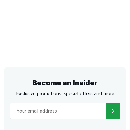
Become an Insider
Exclusive promotions, special offers and more