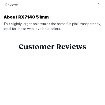
Reviews
About RX7140 51mm
This slightly larger pair retains the same fun pink transparency,
ideal for those who love bold colors.
Customer Reviews