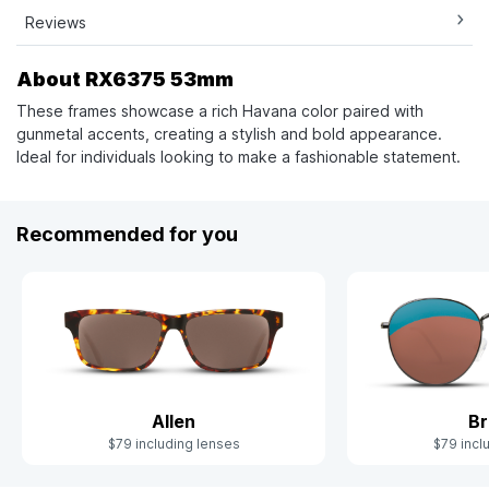
Reviews
About RX6375 53mm
These frames showcase a rich Havana color paired with
gunmetal accents, creating a stylish and bold appearance.
Ideal for individuals looking to make a fashionable statement.
Recommended for you
Allen
Br
$79 including lenses
$79 incl
Slide 1 of 2