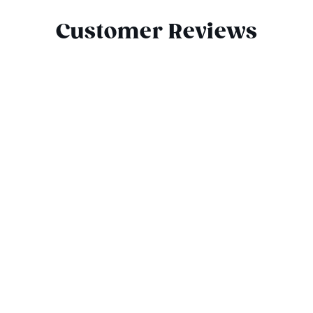
Customer Reviews