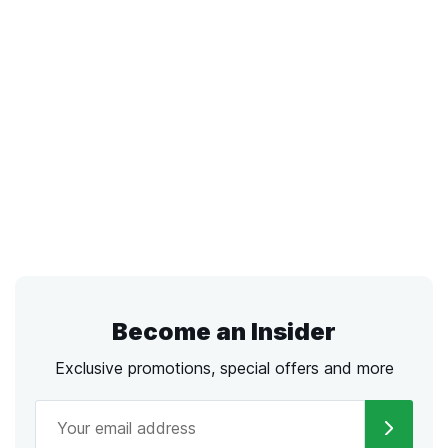
Become an Insider
Exclusive promotions, special offers and more