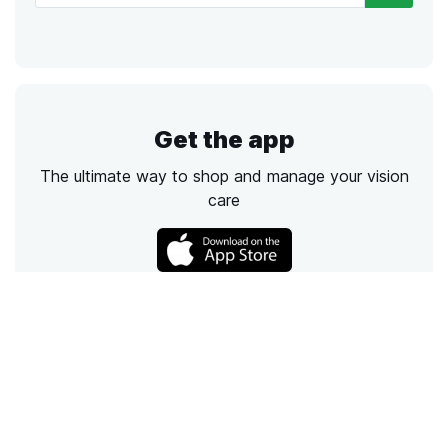
Get the app
The ultimate way to shop and manage your vision
care