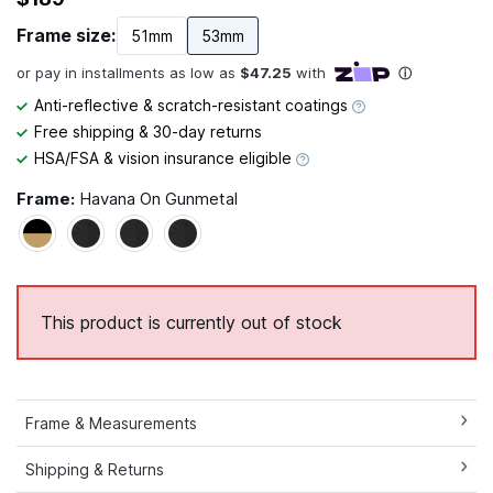
Frame size:
51mm
53mm
Anti-reflective & scratch-resistant coatings
Free shipping & 30-day returns
HSA/FSA & vision insurance eligible
Frame:
Havana On Gunmetal
This product is currently out of stock
Frame & Measurements
Shipping & Returns