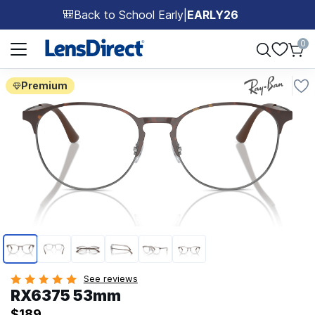
Back to School Early
|
EARLY26
🎒
Page 1 of 1
0
Premium
Page 1 of 6
See reviews
RX6375 53mm
$189