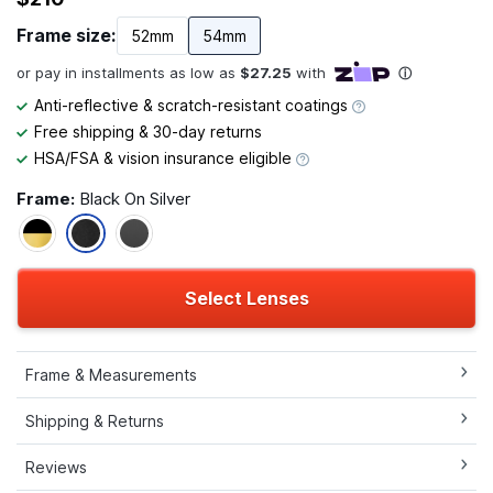
Frame size:
52mm
54mm
Anti-reflective & scratch-resistant coatings
Free shipping & 30-day returns
HSA/FSA & vision insurance eligible
Frame:
Black On Silver
Select Lenses
Frame & Measurements
Shipping & Returns
Reviews