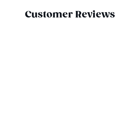
Customer Reviews