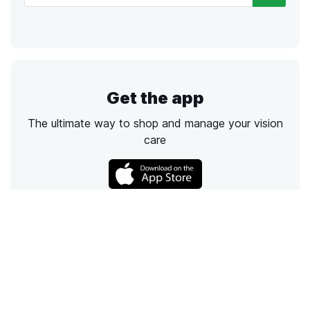
Get the app
The ultimate way to shop and manage your vision
care