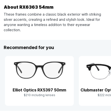
About RX6363 54mm
These frames combine a classic black exterior with striking
silver accents, creating a refined and stylish look. Ideal for
anyone wanting a timeless addition to their eyewear
collection.
Recommended for you
Clubmaster Op
Elliot Optics RX5397 50mm
$222 incl
$210 including lenses
Slide 1 of 10