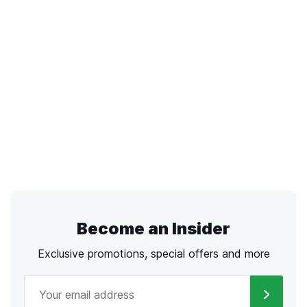
Become an Insider
Exclusive promotions, special offers and more