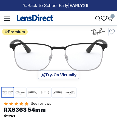
Back to School Early
|
EARLY26
🎒
Page 1 of 1
0
Premium
Try-On Virtually
Page 1 of 6
See reviews
RX6363 54mm
$210