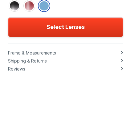
Select Lenses
Frame & Measurements
Shipping & Returns
Reviews