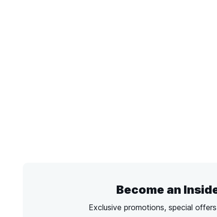
Become an Insid
Exclusive promotions, special offer