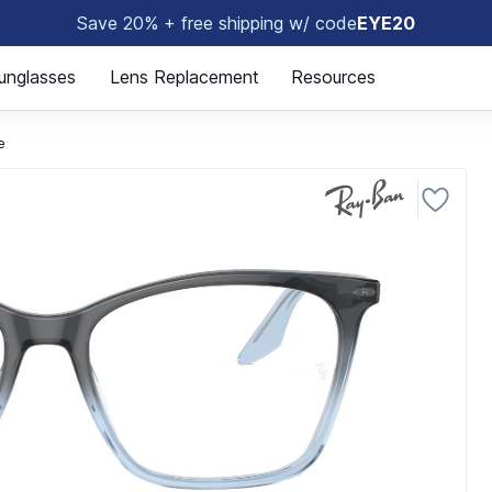
Save 20% + free shipping w/ code
EYE20
🤓
unglasses
Lens Replacement
Resources
e