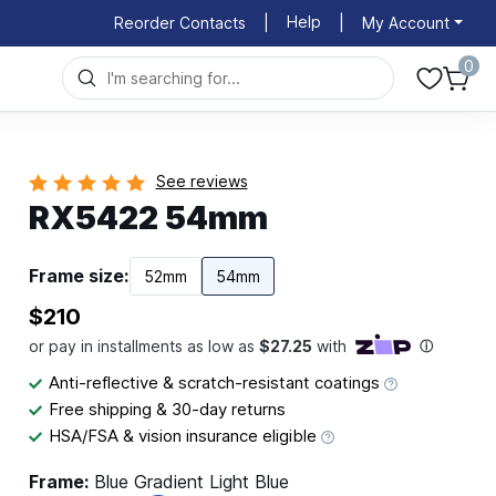
Help
Reorder Contacts
|
|
My Account
0
See reviews
RX5422 54mm
Frame size:
52mm
54mm
$210
Anti-reflective & scratch-resistant coatings
Free shipping & 30-day returns
HSA/FSA & vision insurance eligible
Frame:
Blue Gradient Light Blue