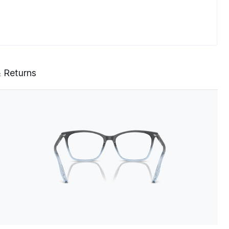
& Returns