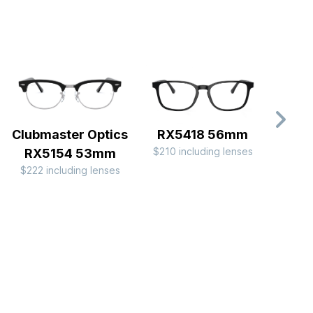
Clubmaster Optics
RX5418 56mm
RX
$210 including lenses
$176 
RX5154 53mm
$222 including lenses