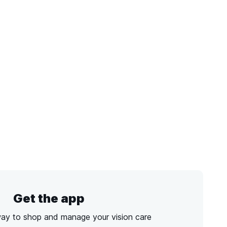
Get the app
way to shop and manage your vision care