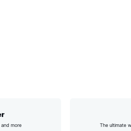
er
s and more
The ultimate 