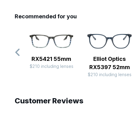
Recommended for you
RX5421 55mm
Elliot Optics
$210 including lenses
RX5397 52mm
$210 including lenses
Slide 1 of 9
Customer Reviews