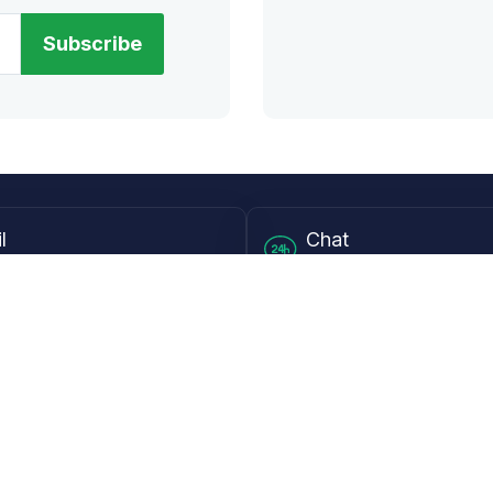
Subscribe
l
Chat
lensdirect.com
Mon - Fri from 9AM to 6
 & Resources
Support
Frequently Asked Questions
pp
My Account