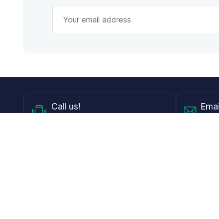
Call
us!
Emai
Mon - Fri from 9AM to 6PM ET
info@
Shop
Guides
Contact Lenses
Blog
Glasses
LensDirect A