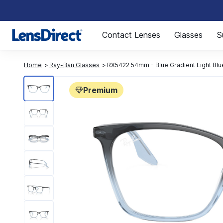
Page 1 of 1
Contact Lenses
Glasses
S
Home
Ray-Ban Glasses
RX5422 54mm - Blue Gradient Light Blu
Premium