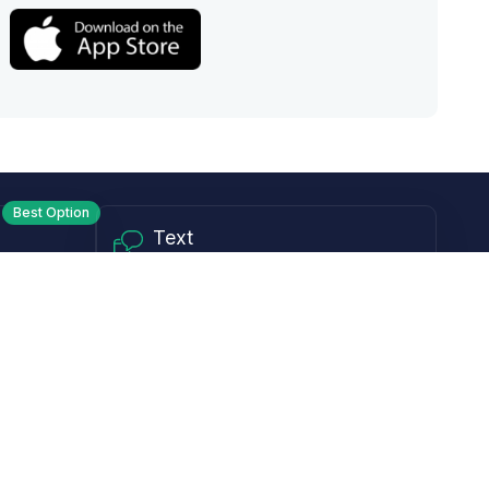
Best Option
Text
PM ET
Send us a text!
Programs
Rewards Program
Affiliate Program