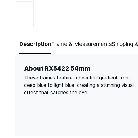
Page 1 of 6
Description
Frame & Measurements
Shipping 
About RX5422 54mm
These frames feature a beautiful gradient from
deep blue to light blue, creating a stunning visual
effect that catches the eye.