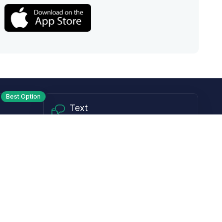
Best Option
Text
PM ET
Send us a text!
Programs
Rewards Program
Affiliate Program