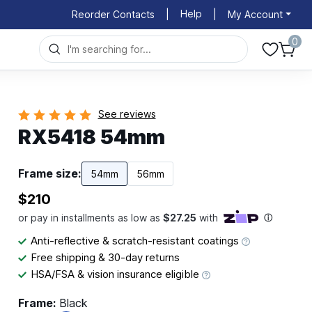
Help
Reorder Contacts
|
|
My Account
0
See reviews
RX5418 54mm
Frame size:
54mm
56mm
$210
Anti-reflective & scratch-resistant coatings
Free shipping & 30-day returns
HSA/FSA & vision insurance eligible
Frame:
Black