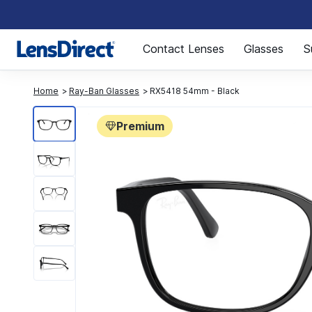
Page 1 of 1
Contact Lenses
Glasses
S
Home
Ray-Ban Glasses
RX5418 54mm - Black
Premium