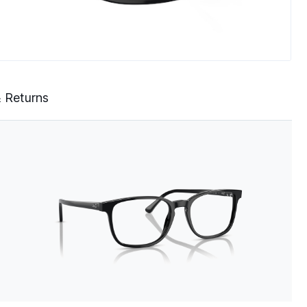
& Returns