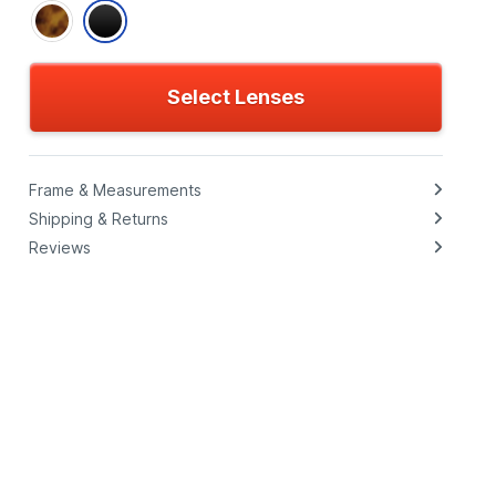
Select Lenses
Frame & Measurements
Shipping & Returns
Reviews