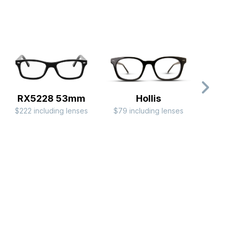
RX5228 53mm
Hollis
$222 including lenses
$79 including lenses
$44 i