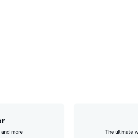
er
s and more
The ultimate 