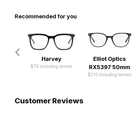
Recommended for you
Harvey
Elliot Optics
$79 including lenses
RX5397 50mm
$210 including lenses
Slide 1 of 7
Customer Reviews