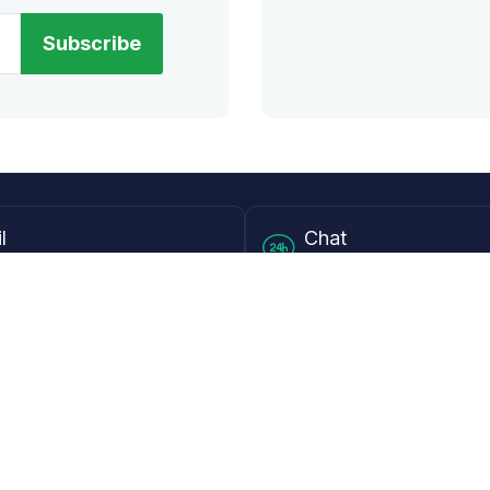
Subscribe
l
Chat
lensdirect.com
Mon - Fri from 9AM to 6
 & Resources
Support
Frequently Asked Questions
pp
My Account