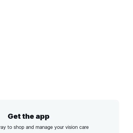
Get the app
way to shop and manage your vision care