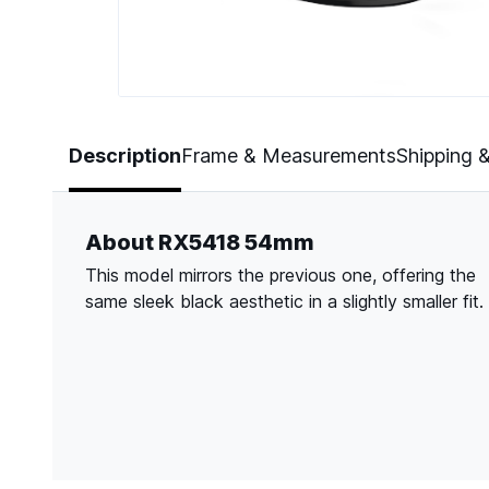
Page 1 of 5
Description
Frame & Measurements
Shipping 
About RX5418 54mm
This model mirrors the previous one, offering the
same sleek black aesthetic in a slightly smaller fit.