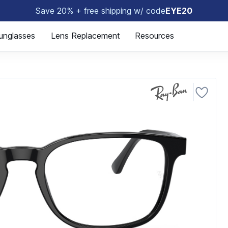
Save 20% + free shipping w/ code
EYE20
🤓
unglasses
Lens Replacement
Resources