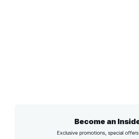
Become an Insid
Exclusive promotions, special offer