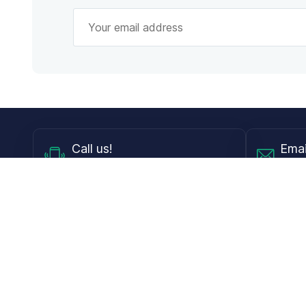
Call
us!
Emai
Mon - Fri from 9AM to 6PM ET
info@
Shop
Guides
Contact Lenses
Blog
Glasses
LensDirect A