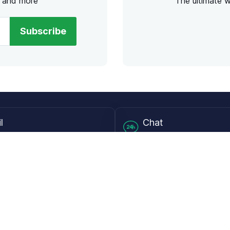
s and more
The ultimate 
Subscribe
l
Chat
lensdirect.com
Mon - Fri from 9AM to 6
 & Resources
Support
Frequently Asked Questions