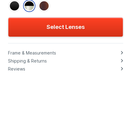
Select Lenses
Frame & Measurements
Shipping & Returns
Reviews