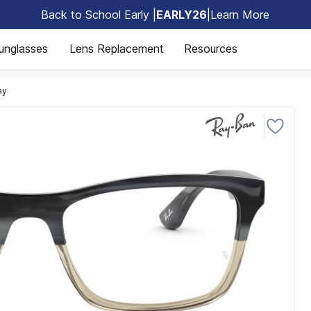
Back to School Early |
EARLY26
|
Learn More
🎒
unglasses
Lens Replacement
Resources
ey