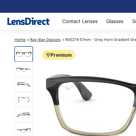
Page 1 of 1
Contact Lenses
Glasses
S
Home
Ray-Ban Glasses
RX5279 57mm - Grey Horn Gradient Gr
Premium