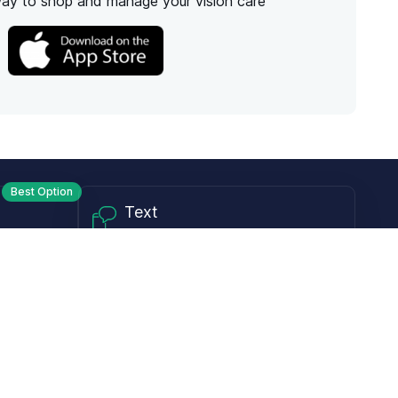
way to shop and manage your vision care
Best Option
Text
PM ET
Send us a text!
Programs
Rewards Program