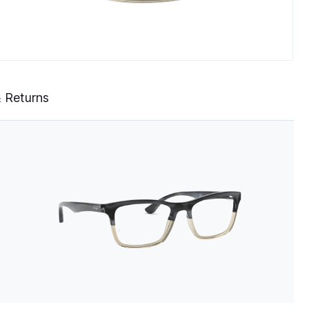
& Returns