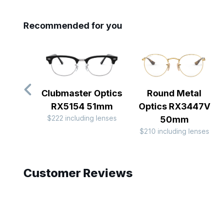
Recommended for you
Clubmaster Optics
Round Metal
RX5154 51mm
Optics RX3447V
$222 including lenses
50mm
$210 including lenses
Slide 1 of 10
Customer Reviews