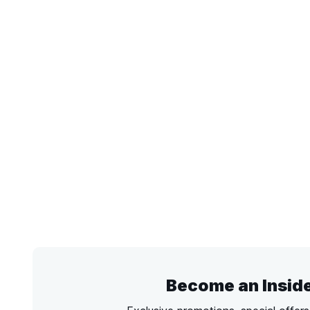
Become an Insid