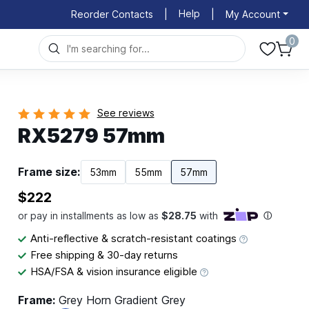
Help
Reorder Contacts
|
|
My Account
0
See reviews
RX5279 57mm
Frame size:
53mm
55mm
57mm
$222
Anti-reflective & scratch-resistant coatings
Free shipping & 30-day returns
HSA/FSA & vision insurance eligible
Frame:
Grey Horn Gradient Grey