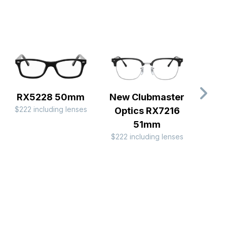
RX5228 50mm
New Clubmaster
Clubm
$222 including lenses
Optics RX7216
RX
$222 
51mm
$222 including lenses