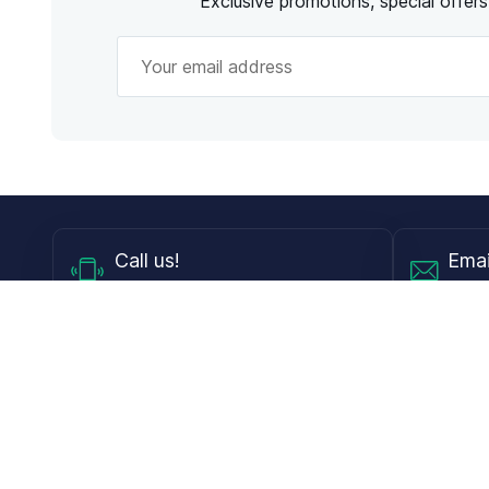
Exclusive promotions, special offer
Call
us!
Emai
Mon - Fri from 9AM to 6PM ET
info@
Shop
Guides
Contact Lenses
Blog