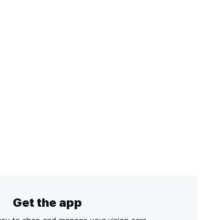
Get the app