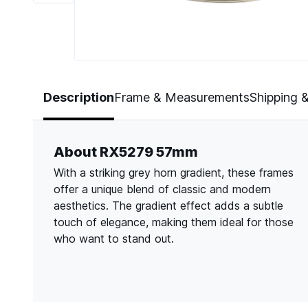
Page 1 of 6
Description
Frame & Measurements
Shipping 
About RX5279 57mm
With a striking grey horn gradient, these frames
offer a unique blend of classic and modern
aesthetics. The gradient effect adds a subtle
touch of elegance, making them ideal for those
who want to stand out.