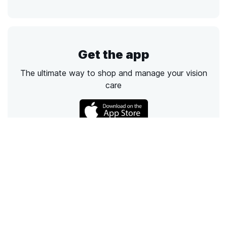
Get the app
The ultimate way to shop and manage your vision
care
Call
Email
Chat
Text