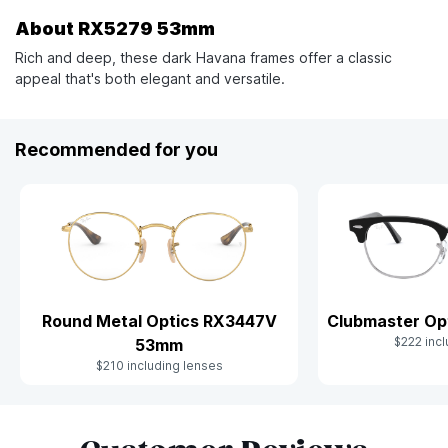
About RX5279 53mm
Rich and deep, these dark Havana frames offer a classic
appeal that's both elegant and versatile.
Recommended for you
Clubmaster Op
Round Metal Optics RX3447V
$222 incl
53mm
$210 including lenses
Slide 1 of 10