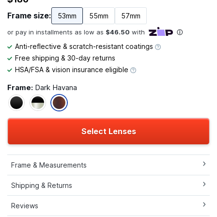
Frame size:
53mm
55mm
57mm
Anti-reflective & scratch-resistant coatings
Free shipping & 30-day returns
HSA/FSA & vision insurance eligible
Frame:
Dark Havana
Select Lenses
Frame & Measurements
Shipping & Returns
Reviews