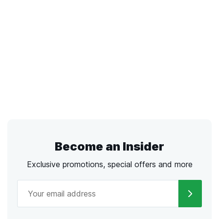
Become an Insider
Exclusive promotions, special offers and more