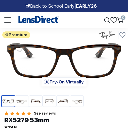
Back to School Early
|
EARLY26
🎒
Page 1 of 1
0
Premium
Try-On Virtually
Page 1 of 6
See reviews
RX5279 53mm
$186