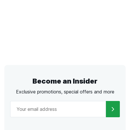
Become an Insider
Exclusive promotions, special offers and more