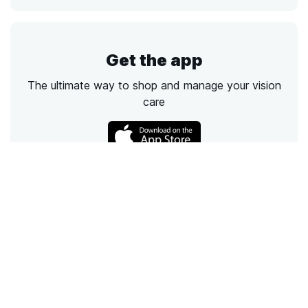
Get the app
The ultimate way to shop and manage your vision
care
Call
Email
Chat
Text