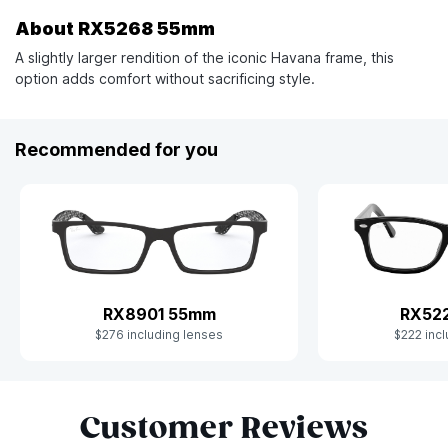
About RX5268 55mm
A slightly larger rendition of the iconic Havana frame, this
option adds comfort without sacrificing style.
Recommended for you
RX52
RX8901 55mm
$222 incl
$276 including lenses
Slide 1 of 8
Customer Reviews