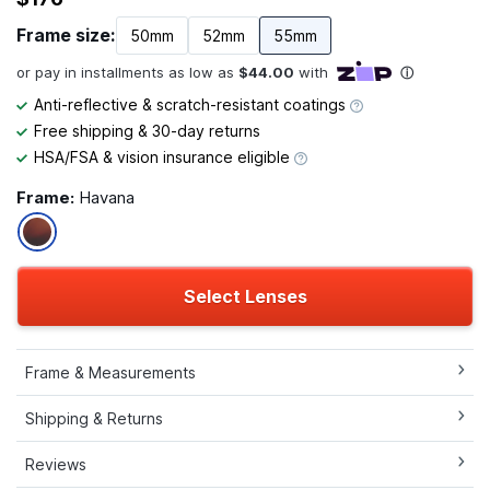
Frame size:
50mm
52mm
55mm
Anti-reflective & scratch-resistant coatings
Free shipping & 30-day returns
HSA/FSA & vision insurance eligible
Frame:
Havana
Select Lenses
Frame & Measurements
Shipping & Returns
Reviews