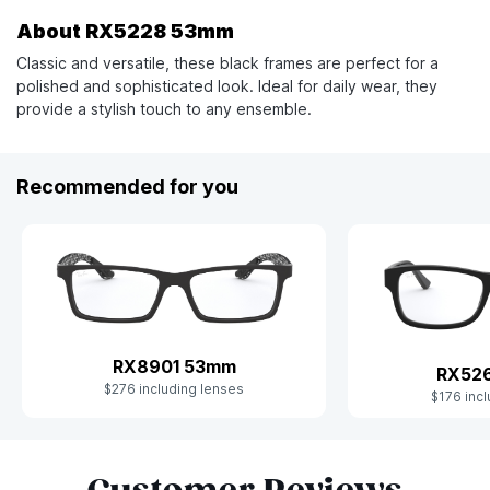
About RX5228 53mm
Classic and versatile, these black frames are perfect for a
polished and sophisticated look. Ideal for daily wear, they
provide a stylish touch to any ensemble.
Recommended for you
RX8901 53mm
RX52
$276 including lenses
$176 incl
Slide 1 of 9