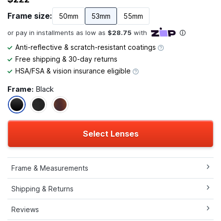
Frame size:
50mm
53mm
55mm
Anti-reflective & scratch-resistant coatings
Free shipping & 30-day returns
HSA/FSA & vision insurance eligible
Frame:
Black
Select Lenses
Frame & Measurements
Shipping & Returns
Reviews