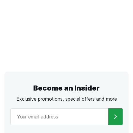
Become an Insider
Exclusive promotions, special offers and more