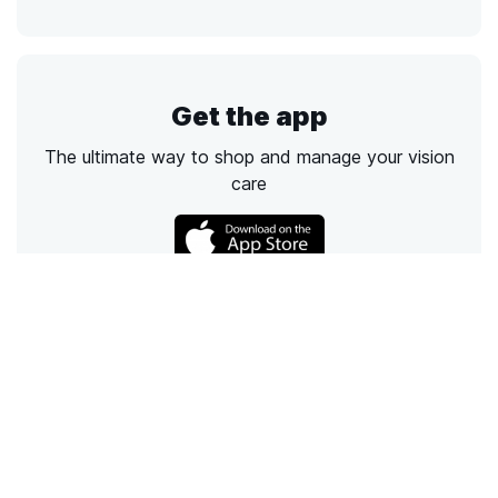
Get the app
The ultimate way to shop and manage your vision
care
Call
Email
Chat
Text