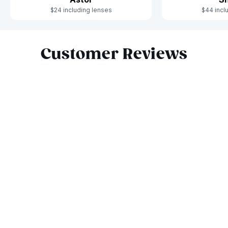
$24 including lenses
$44 incl
Slide 1 of 6
Customer Reviews