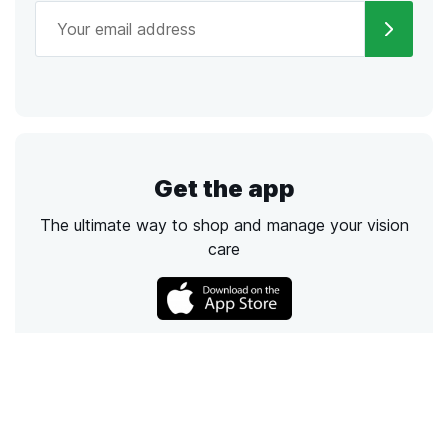
Get the app
The ultimate way to shop and manage your vision
care