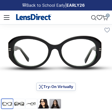
Back to School Early
|
EARLY26
🎒
Page 1 of 1
0
Try-On Virtually
Page 1 of 5