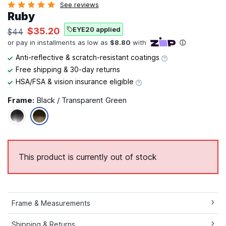
See reviews
Ruby
EYE20 applied
$35.20
$44
Anti-reflective & scratch-resistant coatings
Free shipping & 30-day returns
HSA/FSA & vision insurance eligible
Frame:
Black / Transparent Green
This product is currently out of stock
Frame & Measurements
Shipping & Returns