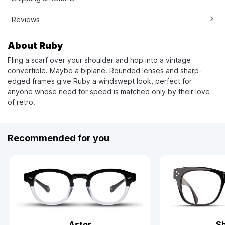
Reviews
About Ruby
Fling a scarf over your shoulder and hop into a vintage
convertible. Maybe a biplane. Rounded lenses and sharp-
edged frames give Ruby a windswept look, perfect for
anyone whose need for speed is matched only by their love
of retro.
Recommended for you
Astor
S