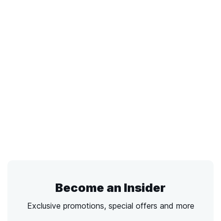
Become an Insider
Exclusive promotions, special offers and more