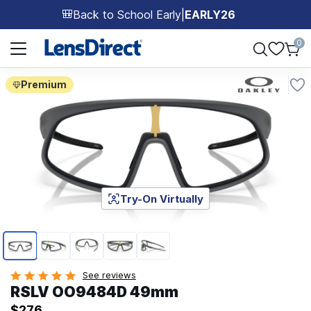
Back to School Early
|
EARLY26
🎒
Page 1 of 1
0
Premium
Try-On Virtually
Page 1 of 5
See reviews
RSLV OO9484D 49mm
$276