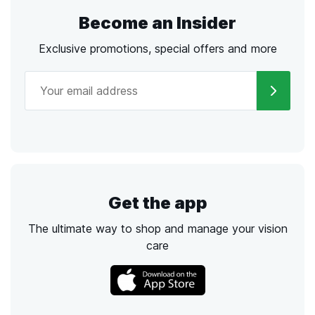
Become an Insider
Exclusive promotions, special offers and more
Get the app
The ultimate way to shop and manage your vision
care