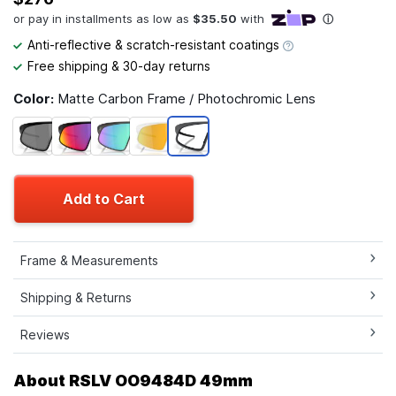
Anti-reflective & scratch-resistant coatings
Free shipping & 30-day returns
Color:
Matte Carbon Frame / Photochromic Lens
Add to Cart
Frame & Measurements
Shipping & Returns
Reviews
About RSLV OO9484D 49mm