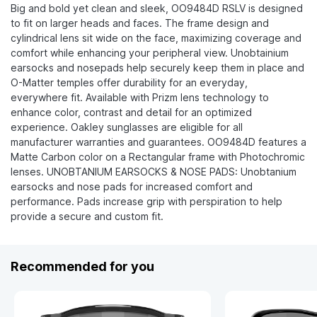
Big and bold yet clean and sleek, OO9484D RSLV is designed
to fit on larger heads and faces. The frame design and
cylindrical lens sit wide on the face, maximizing coverage and
comfort while enhancing your peripheral view. Unobtainium
earsocks and nosepads help securely keep them in place and
O-Matter temples offer durability for an everyday,
everywhere fit. Available with Prizm lens technology to
enhance color, contrast and detail for an optimized
experience. Oakley sunglasses are eligible for all
manufacturer warranties and guarantees. OO9484D features a
Matte Carbon color on a Rectangular frame with Photochromic
lenses. UNOBTANIUM EARSOCKS & NOSE PADS: Unobtanium
earsocks and nose pads for increased comfort and
performance. Pads increase grip with perspiration to help
provide a secure and custom fit.
Recommended for you