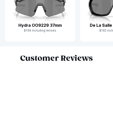
Hydra OO9229 37mm
De La Sall
$196 including lenses
$192 incl
Slide 1 of 10
Customer Reviews