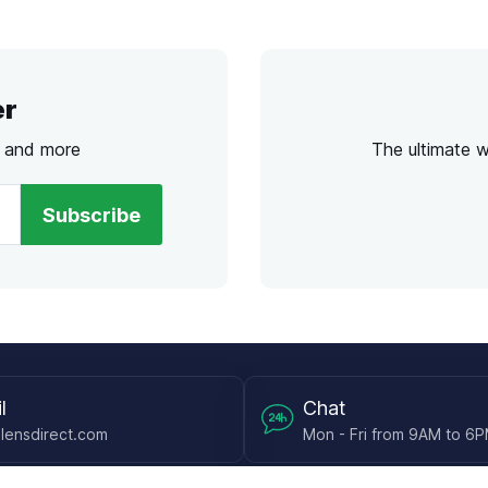
er
s and more
The ultimate 
Subscribe
l
Chat
lensdirect.com
Mon - Fri from 9AM to 6