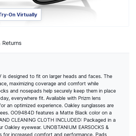
Try-On Virtually
& Returns
s designed to fit on larger heads and faces. The
 face, maximizing coverage and comfort while
ocks and nosepads help securely keep them in place
day, everywhere fit. Available with Prizm lens
for an optimized experience. Oakley sunglasses are
antees. OO9484D features a Matte Black color on a
ASE AND CLEANING CLOTH INCLUDED: Packaged in a
e your Oakley eyewear. UNOBTANIUM EARSOCKS &
for increased comfort and performance. Pads