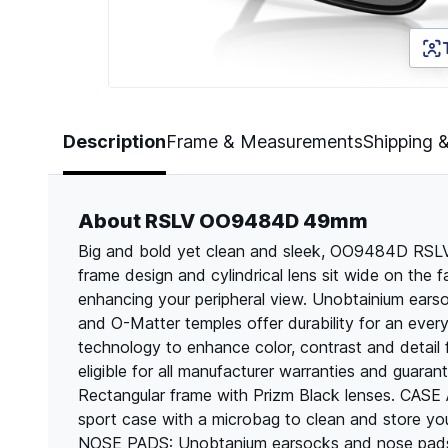
Page 1 of 5
Description
Frame & Measurements
Shipping 
About RSLV OO9484D 49mm
Big and bold yet clean and sleek, OO9484D RSLV i
frame design and cylindrical lens sit wide on the
enhancing your peripheral view. Unobtainium ears
and O-Matter temples offer durability for an every
technology to enhance color, contrast and detail 
eligible for all manufacturer warranties and guar
Rectangular frame with Prizm Black lenses. C
sport case with a microbag to clean and stor
NOSE PADS: Unobtanium earsocks and nose pads 