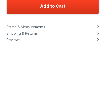
Add to Cart
Frame & Measurements
Shipping & Returns
Reviews