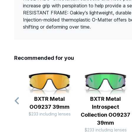
increase grip with perspiration to help provide 
RESISTANT FRAME: Oakley's lightweight, durable 
Injection-molded thermoplastic O-Matter offers bett
shifting or deforming over time.
Recommended for you
BXTR Metal
BXTR Metal
OO9237 39mm
Introspect
$233 including lenses
Collection OO9237
39mm
$233 including lenses