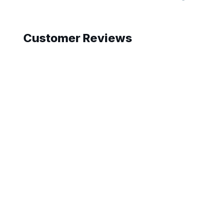
Slide 1 of 10
Customer Reviews