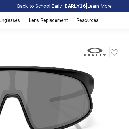
Back to School Early |
EARLY26
|
Learn More
🎒
unglasses
Lens Replacement
Resources