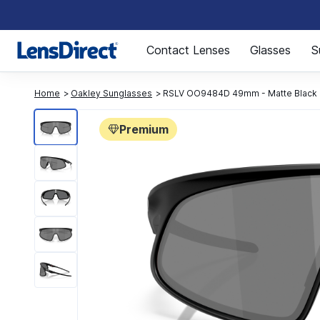
Page 1 of 1
Contact Lenses
Glasses
S
Home
Oakley Sunglasses
RSLV OO9484D 49mm - Matte Black
Premium