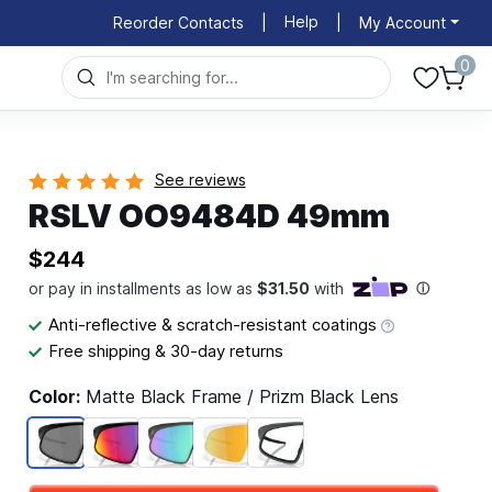
Help
Reorder Contacts
|
|
My Account
0
See reviews
RSLV OO9484D 49mm
$244
Anti-reflective & scratch-resistant coatings
Free shipping & 30-day returns
Color:
Matte Black Frame / Prizm Black Lens