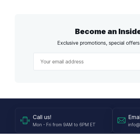
Become an Insid
Exclusive promotions, special offer
Call
us!
Emai
Mon - Fri from 9AM to 6PM ET
info@