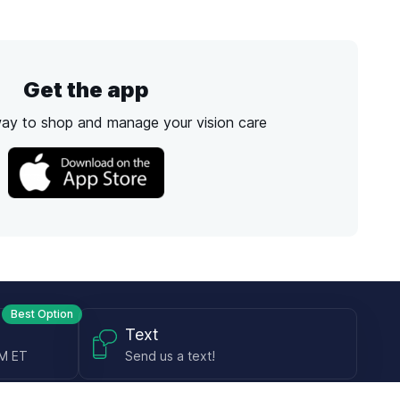
Get the app
way to shop and manage your vision care
Best Option
Text
PM ET
Send us a text!