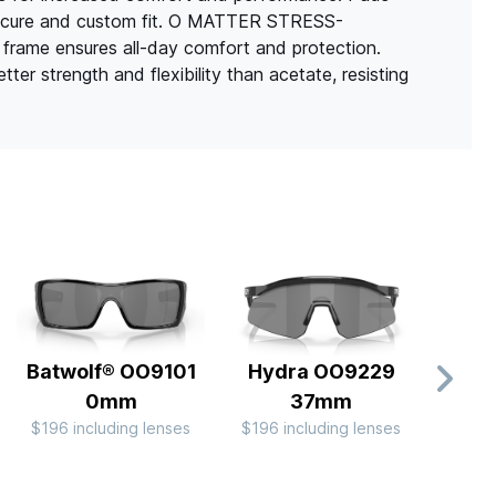
a secure and custom fit. O MATTER STRESS-
frame ensures all-day comfort and protection.
er strength and flexibility than acetate, resisting
Batwolf® OO9101
Hydra OO9229
Ra
0mm
37mm
OO9
$196 including lenses
$196 including lenses
$244 