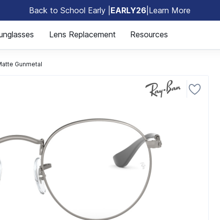
Back to School Early |
EARLY26
|
Learn More
🎒
unglasses
Lens Replacement
Resources
atte Gunmetal