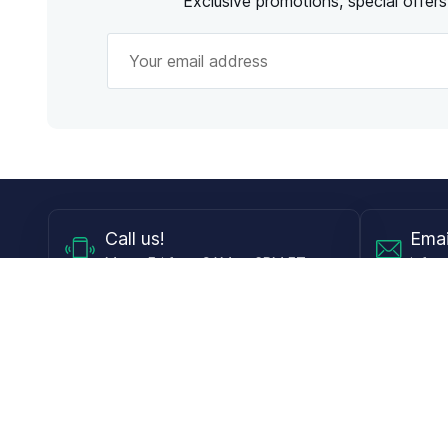
Exclusive promotions, special offer
Call
us!
Emai
Mon - Fri from 9AM to 6PM ET
info@
Shop
Guides
Contact Lenses
Blog