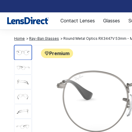
Page 1 of 1
Contact Lenses
Glasses
S
Home
Ray-Ban Glasses
Round Metal Optics RX3447V 53mm - M
Premium