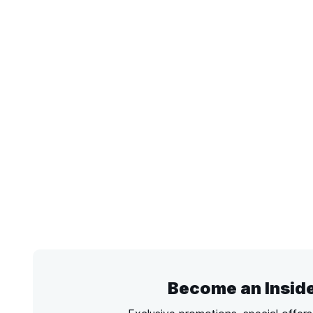
Become an Insid