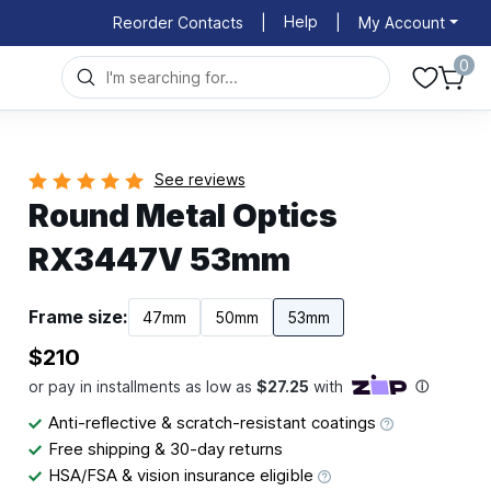
Help
Reorder Contacts
|
|
My Account
0
See reviews
Round Metal Optics
RX3447V 53mm
Frame size:
47mm
50mm
53mm
$210
Anti-reflective & scratch-resistant coatings
Free shipping & 30-day returns
HSA/FSA & vision insurance eligible