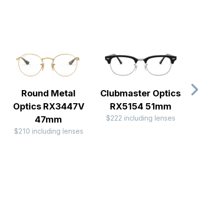
Round Metal
Clubmaster Optics
RX
$222 
Optics RX3447V
RX5154 51mm
$222 including lenses
47mm
$210 including lenses