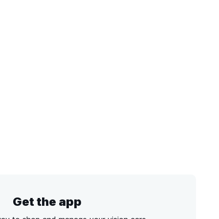
Get the app