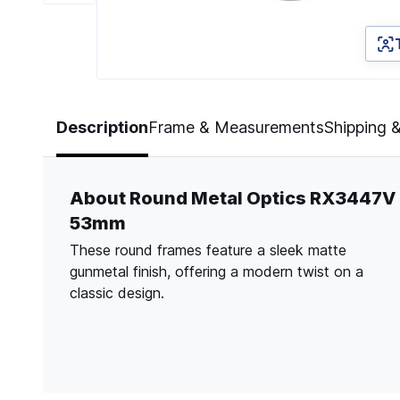
Page 1 of 6
Description
Frame & Measurements
Shipping 
About Round Metal Optics RX3447V
53mm
These round frames feature a sleek matte
gunmetal finish, offering a modern twist on a
classic design.