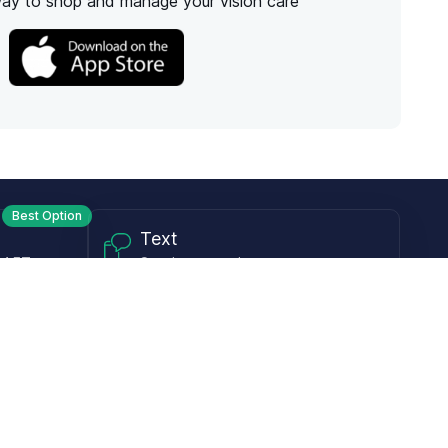
way to shop and manage your vision care
Best Option
Text
PM ET
Send us a text!
Programs
Rewards Program