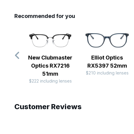
Recommended for you
New Clubmaster
Elliot Optics
Optics RX7216
RX5397 52mm
$210 including lenses
51mm
$222 including lenses
Slide 1 of 10
Customer Reviews