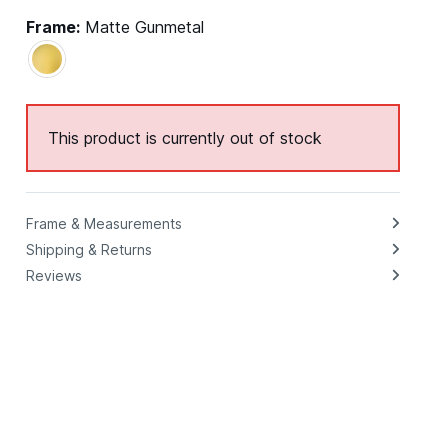
Frame:
Matte Gunmetal
This product is currently out of stock
Frame & Measurements
Shipping & Returns
Reviews