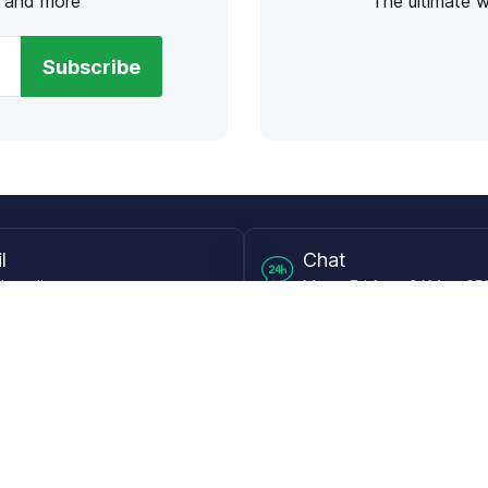
s and more
The ultimate 
Subscribe
l
Chat
lensdirect.com
Mon - Fri from 9AM to 6
 & Resources
Support
Frequently Asked Questions