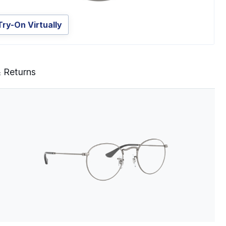
Try-On Virtually
& Returns