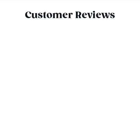
Customer Reviews