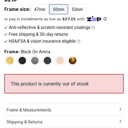
Frame size:
47mm
50mm
53mm
Anti-reflective & scratch-resistant coatings
Free shipping & 30-day returns
HSA/FSA & vision insurance eligible
Frame:
Black On Arista
This product is currently out of stock
Frame & Measurements
Shipping & Returns