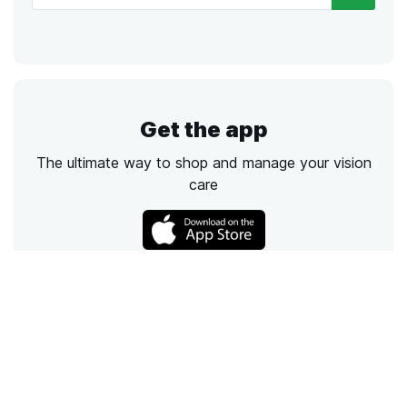
Get the app
The ultimate way to shop and manage your vision
care