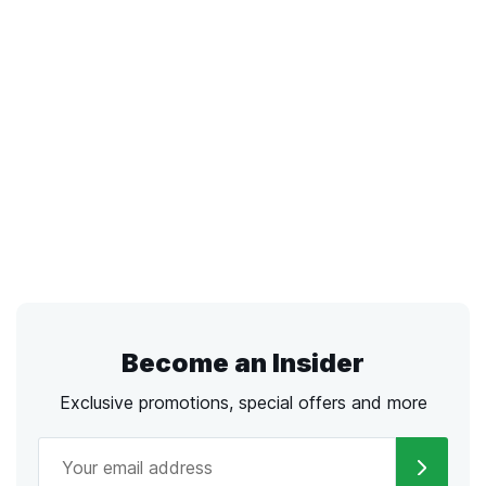
Become an Insider
Exclusive promotions, special offers and more