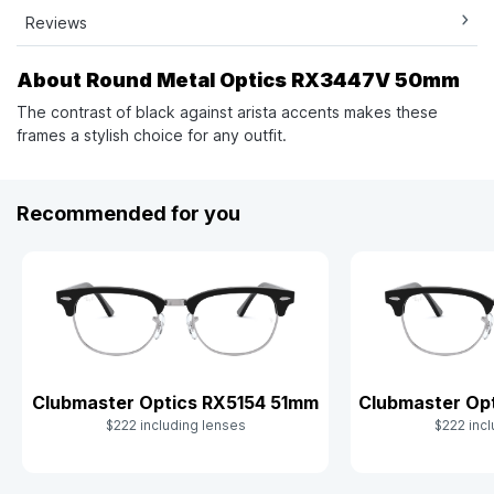
Reviews
About Round Metal Optics RX3447V 50mm
The contrast of black against arista accents makes these
frames a stylish choice for any outfit.
Recommended for you
Clubmaster Optics RX5154 51mm
Clubmaster Op
$222 including lenses
$222 incl
Slide 1 of 9