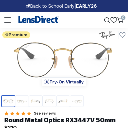
Back to School Early
|
EARLY26
🎒
Page 1 of 1
0
Premium
Try-On Virtually
Page 1 of 6
See reviews
Round Metal Optics RX3447V 50mm
$210