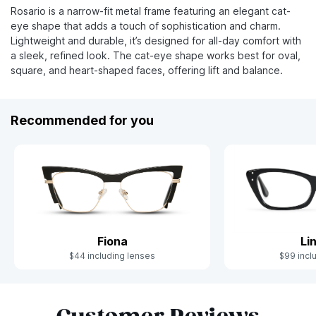
Rosario is a narrow-fit metal frame featuring an elegant cat-
eye shape that adds a touch of sophistication and charm.
Lightweight and durable, it’s designed for all-day comfort with
a sleek, refined look. The cat-eye shape works best for oval,
square, and heart-shaped faces, offering lift and balance.
Recommended for you
Fiona
Li
$44 including lenses
$99 incl
Slide 1 of 8