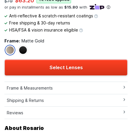
$63.20
$79
Anti-reflective & scratch-resistant coatings
Free shipping & 30-day returns
HSA/FSA & vision insurance eligible
Frame:
Matte Gold
Select Lenses
Frame & Measurements
Shipping & Returns
Reviews
About Rosario