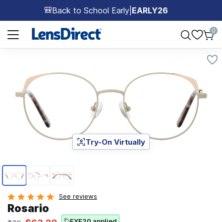
Back to School Early
|
EARLY26
🎒
Page 1 of 1
0
Try-On Virtually
Page 1 of 3
See reviews
Rosario
EYE20 applied