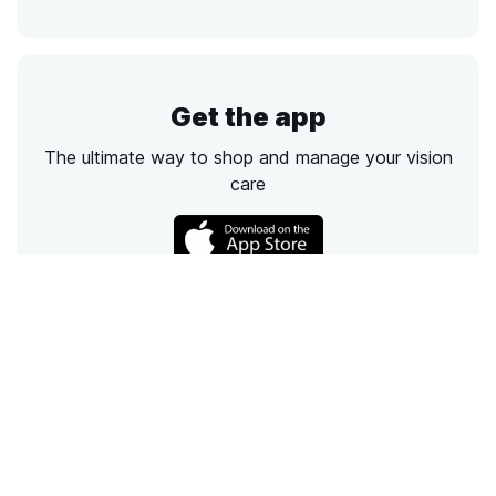
Get the app
The ultimate way to shop and manage your vision
care
Call
Email
Chat
Text