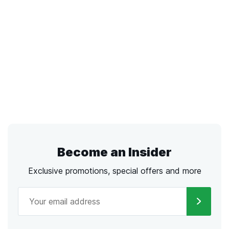
Become an Insider
Exclusive promotions, special offers and more